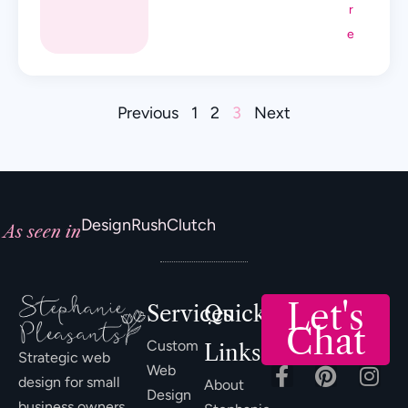
r
e
Previous
1
2
3
Next
DesignRush
Clutch
As seen in
Let's
Services
Quick
Chat
Custom
Links
Strategic web
Web
design for small
About
Design
business owners