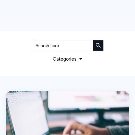
Search Button
Search
for:
Categories