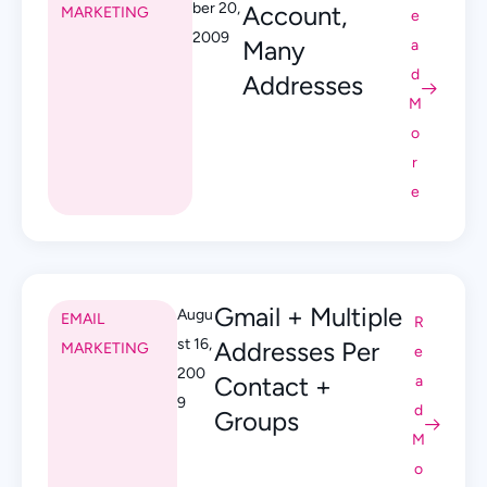
ber 20,
Account,
MARKETING
e
2009
Many
a
d
Addresses
M
o
r
e
Gmail + Multiple
Augu
EMAIL
R
st 16,
Addresses Per
MARKETING
e
200
Contact +
a
9
d
Groups
M
o