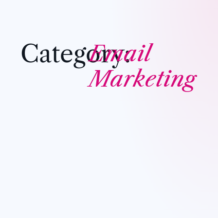
Category:
Email
Marketing