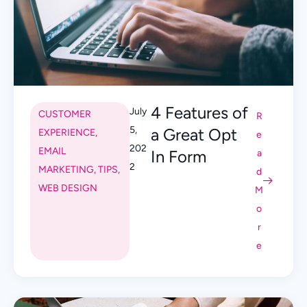
4 Features of
July
CUSTOMER
R
5,
a Great Opt
EXPERIENCE
,
e
202
EMAIL
In Form
a
2
MARKETING
,
TIPS
,
d
WEB DESIGN
M
o
r
e