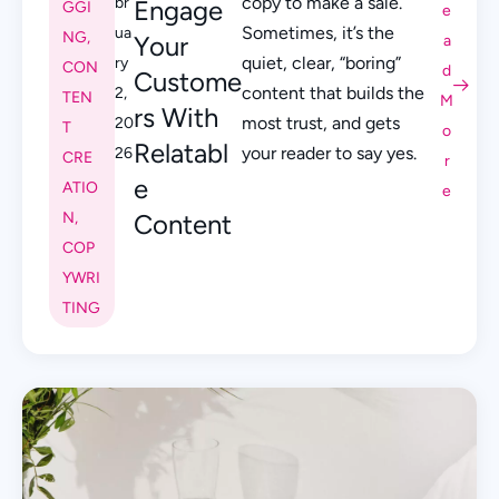
copy to make a sale.
br
Engage
GGI
e
Sometimes, it’s the
ua
NG
,
Your
a
quiet, clear, “boring”
ry
CON
d
Custome
content that builds the
2,
TEN
M
rs With
most trust, and gets
20
T
o
Relatabl
your reader to say yes.
26
CRE
r
e
ATIO
e
N
,
Content
COP
YWRI
TING