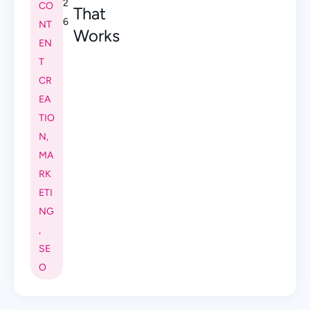
2
CO
That
6
NT
Works
EN
T
CR
EA
TIO
N
,
MA
RK
ETI
NG
,
SE
O