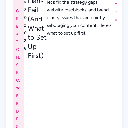
Plans
let’s fix the strategy gaps,
y
T
o
Fail
website roadblocks, and brand
2
C
r
(And
clarity issues that are quietly
0,
R
e
sabotaging your content. Here's
2
E
What
what to set up first.
0
A
to Set
2
TI
Up
6
O
First)
N
,
S
E
O
,
W
E
B
D
E
SI