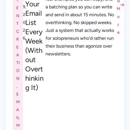
T
d
Your
a batching plan so you can write
9,
E
M
Email
and send in about 15 minutes. No
2
N
o
List
overthinking. No skipped weeks.
0
T
r
Every
Just a system that actually works
2
C
e
for solopreneurs who'd rather run
6
R
Week
their business than agonize over
E
(With
newsletters.
A
out
TI
Overt
O
hinkin
N
g It)
,
E
M
A
IL
M