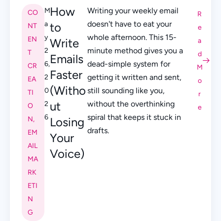
How
Writing your weekly email
M
CO
R
doesn't have to eat your
a
to
NT
e
whole afternoon. This 15-
y
EN
Write
a
minute method gives you a
2
T
d
Emails
dead-simple system for
6,
CR
M
Faster
getting it written and sent,
2
EA
o
(Witho
still sounding like you,
0
TI
r
ut
without the overthinking
2
O
e
spiral that keeps it stuck in
6
N
,
Losing
drafts.
EM
Your
AIL
Voice)
MA
RK
ETI
N
G