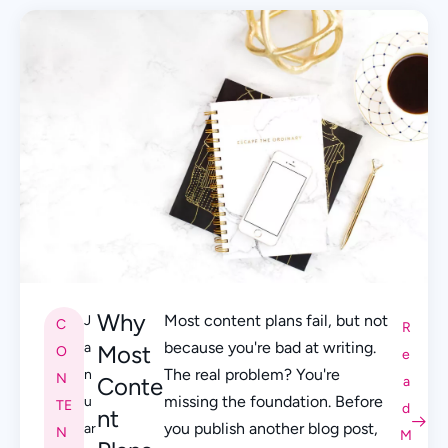
Why
Most content plans fail, but not
J
C
R
because you're bad at writing.
a
Most
O
e
The real problem? You're
n
N
Conte
a
missing the foundation. Before
u
TE
d
nt
you publish another blog post,
ar
N
M