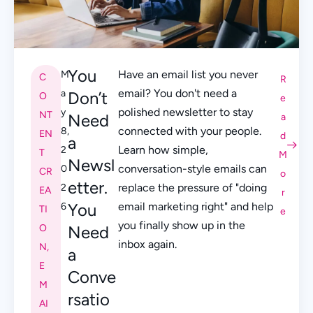
You
Have an email list you never
M
C
R
email? You don't need a
a
Don’t
O
e
polished newsletter to stay
y
NT
Need
a
connected with your people.
8,
EN
d
a
Learn how simple,
2
T
M
Newsl
conversation-style emails can
0
CR
o
etter.
replace the pressure of "doing
2
EA
r
You
email marketing right" and help
6
TI
e
you finally show up in the
O
Need
inbox again.
N
,
a
E
Conve
M
rsatio
AI