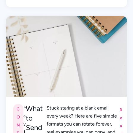
What
Stuck staring at a blank email
M
C
R
every week? Here are five simple
a
to
O
e
formats you can rotate forever,
y
N
Send
a
real examples you can copy, and
1