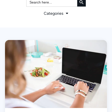
for:
Categories