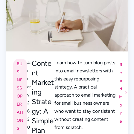
Conte
Learn how to turn blog posts
Ja
BU
R
into email newsletters with
n
nt
SI
e
this easy repurposing
u
NE
Market
a
strategy. A practical
ar
SS
d
ing
approach to email marketing
y
OP
M
Strate
for small business owners
2
ER
o
gy: A
who want to stay consistent
6,
ATI
r
Simple
without creating content
2
ON
e
from scratch.
0
S
,
Plan