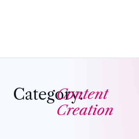
Category:
Content
Creation