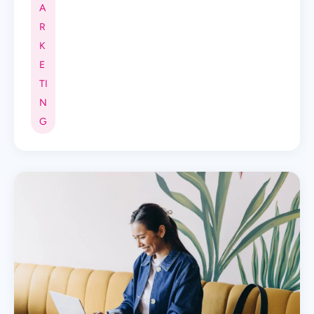
A
R
K
E
TI
N
G