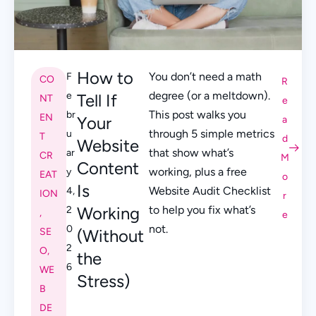
How to
You don’t need a math
F
CO
R
degree (or a meltdown).
e
Tell If
NT
e
This post walks you
br
EN
Your
a
through 5 simple metrics
u
T
d
Website
that show what’s
ar
CR
M
Content
working, plus a free
y
EAT
o
Is
Website Audit Checklist
4,
ION
r
Working
to help you fix what’s
2
,
e
not.
0
SE
(Without
2
O
,
the
6
WE
Stress)
B
DE