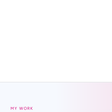
MY WORK