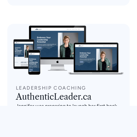
LEADERSHIP COACHING
AuthenticLeader.ca
Jennifer was preparing to launch her first book
and needed a site that could carry both her
coaching services and her author brand in one
place. We built a serene, nature-inspired