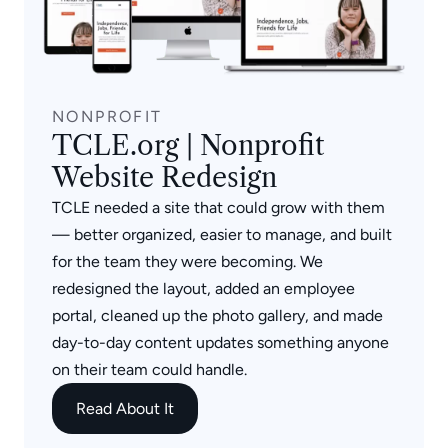
NONPROFIT
TCLE.org | Nonprofit
Website Redesign
TCLE needed a site that could grow with them
— better organized, easier to manage, and built
for the team they were becoming. We
redesigned the layout, added an employee
portal, cleaned up the photo gallery, and made
day-to-day content updates something anyone
on their team could handle.
Read About It