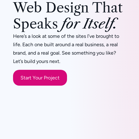
Web Design That
Speaks
for Itself.
Here’s a look at some of the sites I’ve brought to
life. Each one built around a real business, a real
brand, and a real goal. See something you like?
Let’s build yours next.
Start Your Project