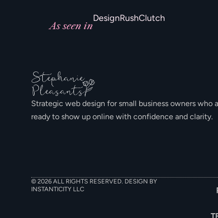
DesignRush
Clutch
As seen in
Strategic web design for small business owners who 
ready to show up online with confidence and clarity.
© 2026 ALL RIGHTS RESERVED. DESIGN BY
INSTANTICITY LLC
T