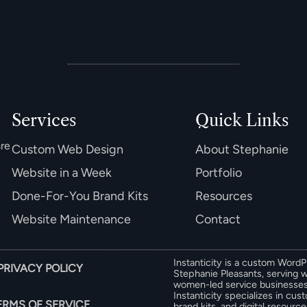
Services
Quick Links
are
Custom Web Design
About Stephanie
Website in a Week
Portfolio
Done-For-You Brand Kits
Resources
Website Maintenance
Contact
Instanticity is a custom Word
PRIVACY POLICY
Stephanie Pleasants, serving 
women-led service businesses 
Instanticity specializes in cu
ERMS OF SERVICE
brand kits, and digital resour