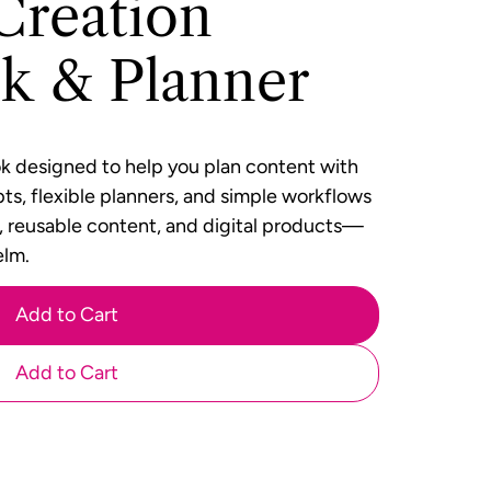
Creation
k & Planner
ok designed to help you plan content with
ts, flexible planners, and simple workflows
s, reusable content, and digital products—
elm.
Add to Cart
Add to Cart