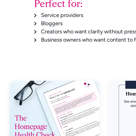
Perfect for:
Service providers
Bloggers
Creators who want clarity without pres
Business owners who want content to f