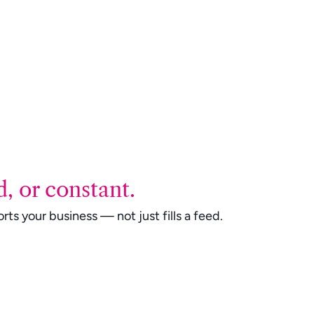
, or constant.
ts your business — not just fills a feed.