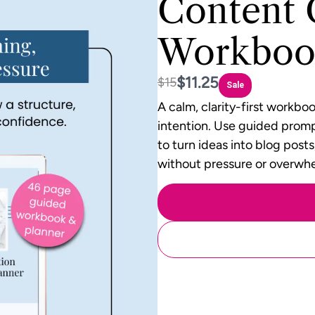
Content 
Workboo
Now
$11.25
Was
$15
Sale
A calm, clarity-first workbo
intention. Use guided promp
to turn ideas into blog post
without pressure or overwh