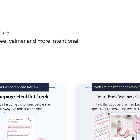
Thanks for your review!
sure
We are processing it and it will appear on the store soon.
eel calmer and more intentional