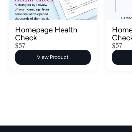
Homepage Health
Home
Check
Chec
N
N
$57
$57
o
o
View Product
w
w