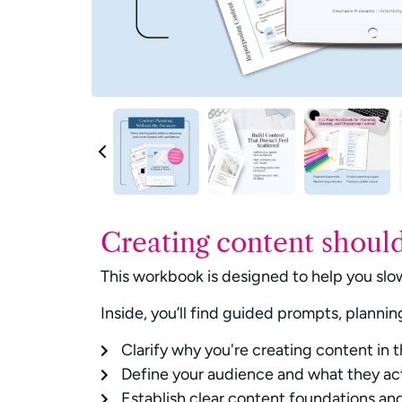
Creating content should
This workbook is designed to help you slow
Inside, you’ll find guided prompts, plannin
Clarify why you're creating content in t
Define your audience and what they ac
Establish clear content foundations and 