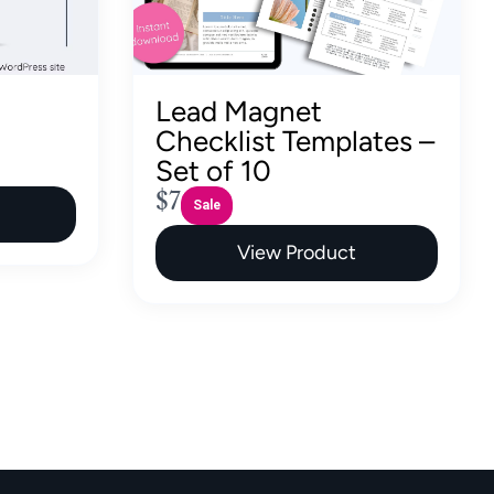
Lead Magnet
Checklist Templates –
Set of 10
N
$7
Sale
o
View Product
w