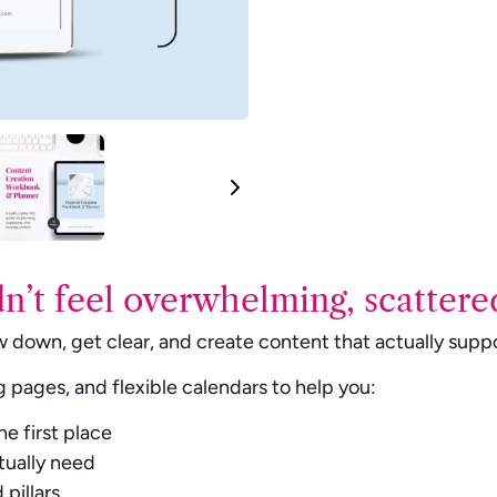
n’t feel overwhelming, scattered
 down, get clear, and create content that actually suppor
g pages, and flexible calendars to help you:
Write a review
he first place
tually need
pillars