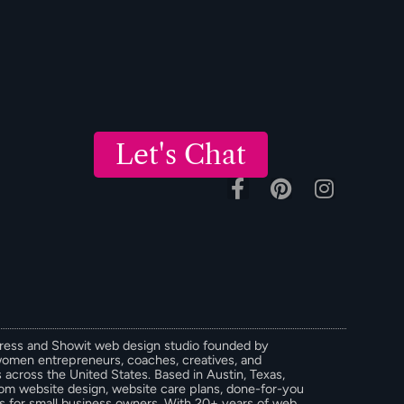
Let's Chat
Press and Showit web design studio founded by
women entrepreneurs, coaches, creatives, and
across the United States. Based in Austin, Texas,
stom website design, website care plans, done-for-you
ces for small business owners. With 20+ years of web