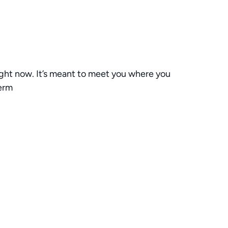
right now. It’s meant to meet you where you
term