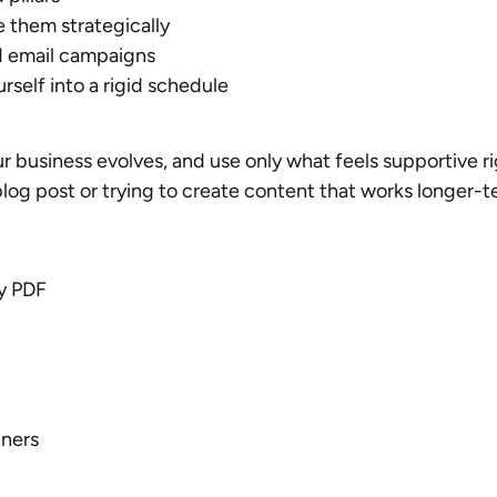
Your rating
e them strategically
d email campaigns
rself into a rigid schedule
.
our business evolves, and use only what feels supportive 
Title
*
log post or trying to create content that works longer-
Your review
ly PDF
nners
Submit Review