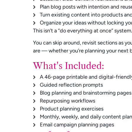
Plan blog posts with intention and reus
Turn existing content into products an
Organize your ideas without locking you
This isn’t a “do everything at once” system
You can skip around, revisit sections as y
are — whether you’re planning your next b
What's Included:
A 46-page printable and digital-friend
Guided reflection prompts
Blog planning and brainstorming pages
Repurposing workflows
Product planning exercises
Monthly, weekly, and daily content pla
Email campaign planning pages