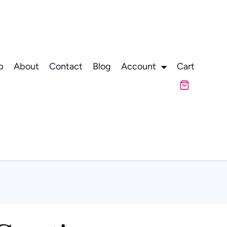
p
About
Contact
Blog
Account
Cart