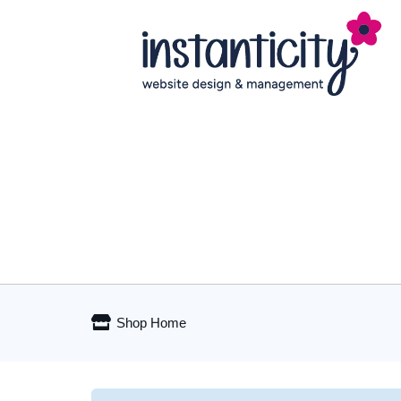
Shop Home