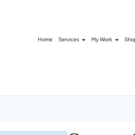
Home
Services
My Work
Sho