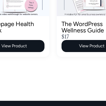
page Health
The WordPress
k
Wellness Guide
N
$17
o
View Product
View Product
w