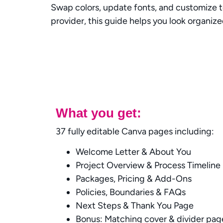
Swap colors, update fonts, and customize t
provider, this guide helps you look organize
What you get:
37 fully editable Canva pages including:
Welcome Letter & About You
Project Overview & Process Timeline
Packages, Pricing & Add-Ons
Policies, Boundaries & FAQs
Next Steps & Thank You Page
Bonus: Matching cover & divider pag