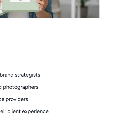
brand strategists
nd photographers
ice providers
eir client experience