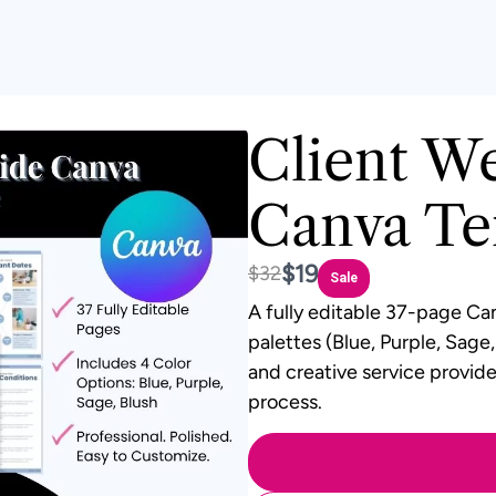
Client W
Canva Te
Now
$19
Was
$32
Sale
A fully editable
37-page Can
palettes (Blue, Purple, Sage
and creative service provide
process.