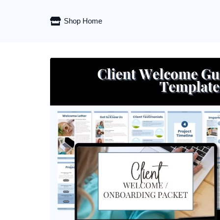
Shop Home