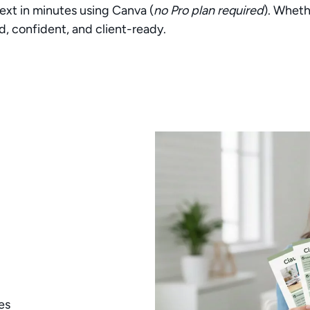
ext in minutes using Canva (
no Pro plan required
). Wheth
d, confident, and client-ready.
es