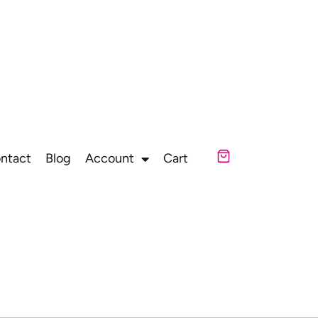
ntact
Blog
Account
Cart