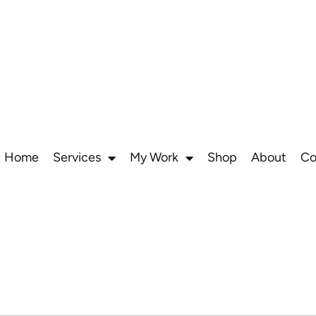
Home
Services
My Work
Shop
About
Co