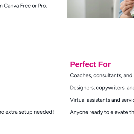
in
Canva Free or Pro
.
Write a review
Perfect For
Your rating
Coaches, consultants, and 
Designers, copywriters, a
Virtual assistants and serv
Title
*
 no extra setup needed!
Anyone ready to elevate th
Your review