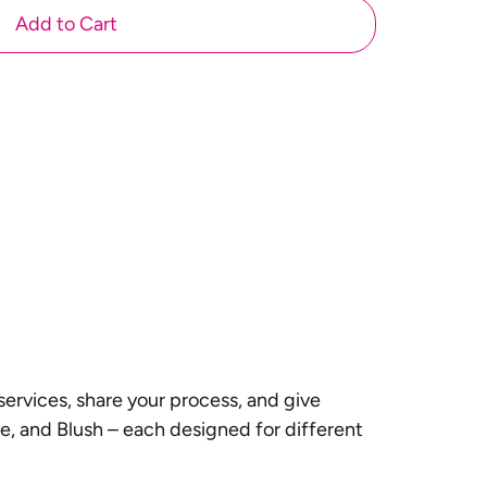
Add to Cart
rvices, share your process, and give
ge, and Blush – each designed for different