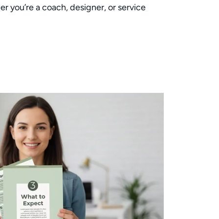
er you’re a coach, designer, or service