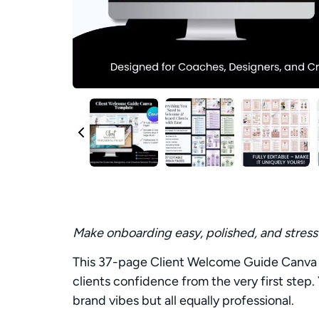
Make onboarding easy, polished, and stress
This 37-page Client Welcome Guide Canva T
clients confidence from the very first step.
brand vibes but all equally professional.