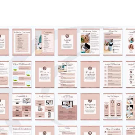
Submit Review
Thanks for your review!
We are processing it and it will appear on the store soon.