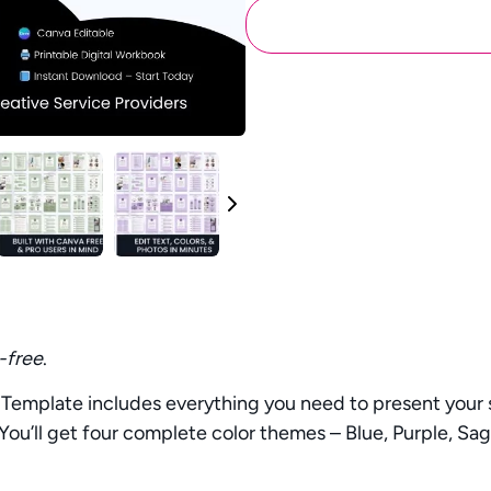
-free
.
emplate includes everything you need to present your se
 You’ll get four complete color themes – Blue, Purple, Sa