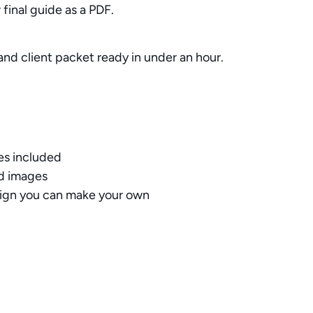
final guide as a PDF.
rand client packet ready in under an hour.
es included
nd images
sign you can make your own