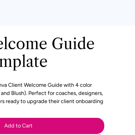
elcome Guide
mplate
va Client Welcome Guide
with 4 color
, and Blush). Perfect for coaches, designers,
rs ready to upgrade their client onboarding
Add to Cart