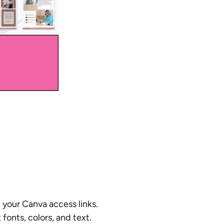
your Canva access links.
fonts, colors, and text.