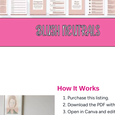
How It Works
Purchase this listing.
Download the PDF with 
Open in Canva and edit 