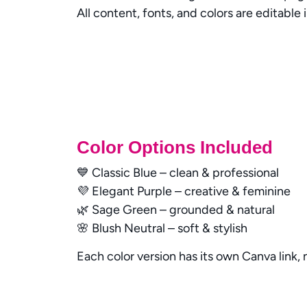
All content, fonts, and colors are editable 
Color Options Included
💙 Classic Blue – clean & professional
💜 Elegant Purple – creative & feminine
🌿 Sage Green – grounded & natural
🌸 Blush Neutral – soft & stylish
Each color version has its own Canva link,