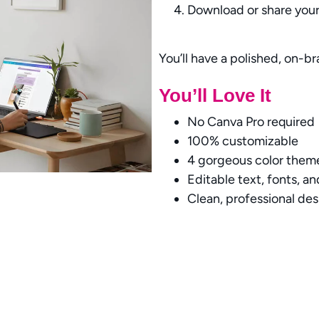
Download or share your 
You’ll have a polished, on-b
You’ll Love It
No Canva Pro required
100% customizable
4 gorgeous color them
Editable text, fonts, a
Clean, professional de