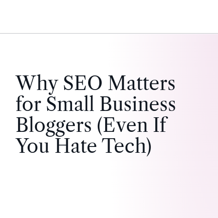
Why SEO Matters
for Small Business
Bloggers (Even If
You Hate Tech)