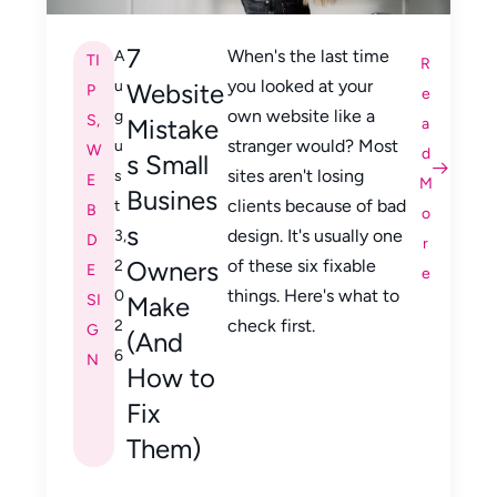
7
When's the last time
A
TI
R
you looked at your
u
Website
P
e
own website like a
g
S
,
Mistake
a
stranger would? Most
u
W
d
s Small
sites aren't losing
s
E
M
Busines
clients because of bad
t
B
o
s
design. It's usually one
3,
D
r
Owners
of these six fixable
2
E
e
things. Here's what to
0
SI
Make
check first.
2
G
(And
6
N
How to
Fix
Them)