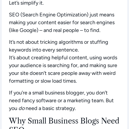
Let’s simplify it.
SEO (Search Engine Optimization)
just means
making your content easier for search engines
(like Google) – and real people – to find.
It’s not about tricking algorithms or stuffing
keywords into every sentence.
It’s about creating helpful content, using words
your audience is searching for, and making sure
your site doesn’t scare people away with weird
formatting or slow load times.
If you’re a small business blogger, you don’t
need fancy software or a marketing team. But
you
do
need a basic strategy.
Why Small Business Blogs Need