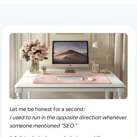
Let me be honest for a second:
I used to run in the opposite direction whenever
someone mentioned “SEO.”