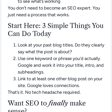
to see what’s working
You don’t need to become an SEO expert. You
just need a process that works.
Start Here: 3 Simple Things You
Can Do Today
Look at your past blog titles
. Do they clearly
say what the post is about?
Use one keyword or phrase
you’d actually
Google and work it into your title, intro, and
subheadings.
Link to at least one other blog post
on your
site. Google loves connections.
That’s it. No tech headache required.
Want SEO to
finally
make
sense?