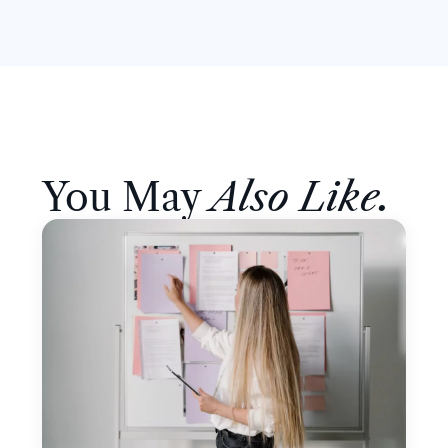
You May
Also Like.