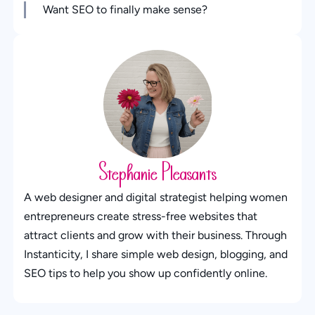
Want SEO to finally make sense?
Stephanie Pleasants
A web designer and digital strategist helping women
entrepreneurs create stress-free websites that
attract clients and grow with their business. Through
Instanticity, I share simple web design, blogging, and
SEO tips to help you show up confidently online.