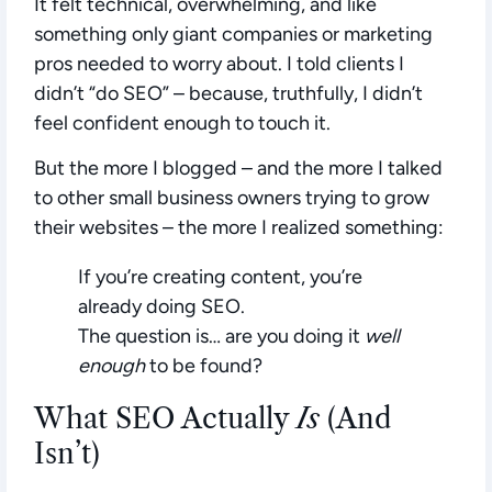
It felt technical, overwhelming, and like
something only giant companies or marketing
pros needed to worry about. I told clients I
didn’t “do SEO” – because, truthfully, I didn’t
feel confident enough to touch it.
But the more I blogged – and the more I talked
to other small business owners trying to grow
their websites – the more I realized something:
If you’re creating content, you’re
already doing SEO.
The question is… are you doing it
well
enough
to be found?
What SEO Actually
Is
(And
Isn’t)