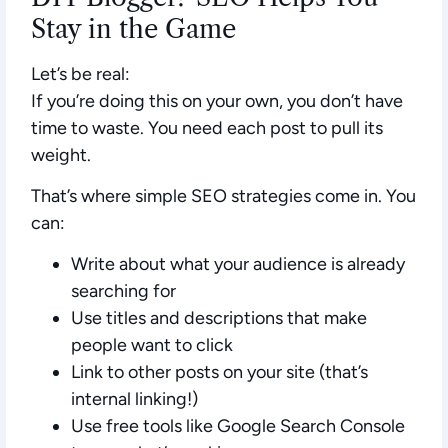
Stay in the Game
Let’s be real:
If you’re doing this on your own, you don’t have
time to waste. You need each post to pull its
weight.
That’s where simple SEO strategies come in. You
can:
Write about what your audience is already
searching for
Use titles and descriptions that make
people want to click
Link to other posts on your site (that’s
internal linking!)
Use free tools like Google Search Console