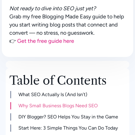
Not ready to dive into SEO just yet?
Grab my free
Blogging Made Easy
guide to help
you start writing blog posts that connect and
convert — no stress, no guesswork.
👉
Get the free guide here
Table of Contents
What SEO Actually Is (And Isn’t)
Why Small Business Blogs Need SEO
DIY Blogger? SEO Helps You Stay in the Game
Start Here: 3 Simple Things You Can Do Today