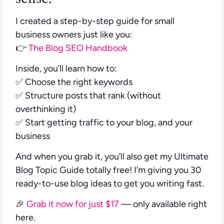
I created a step-by-step guide for small
business owners just like you:
👉
The Blog SEO Handbook
Inside, you’ll learn how to:
✅ Choose the right keywords
✅ Structure posts that rank (without
overthinking it)
✅ Start getting traffic to your blog, and your
business
And when you grab it, you’ll also get my
Ultimate
Blog Topic Guide
totally free! I’m giving you 30
ready-to-use blog ideas to get you writing fast.
🎉
Grab it now for just $17
— only available right
here.