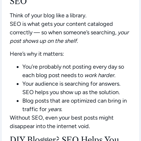
SEO
Think of your blog like a library.
SEO is what gets your content cataloged
correctly — so when someone’s searching,
your
post shows up on the shelf.
Here’s why it matters:
You’re probably not posting every day so
each blog post needs to
work harder.
Your audience is searching for answers.
SEO helps you show up as the solution.
Blog posts that are optimized can bring in
traffic for
years.
Without SEO, even your best posts might
disappear into the internet void.
DIY Blogger? SEO Helps You