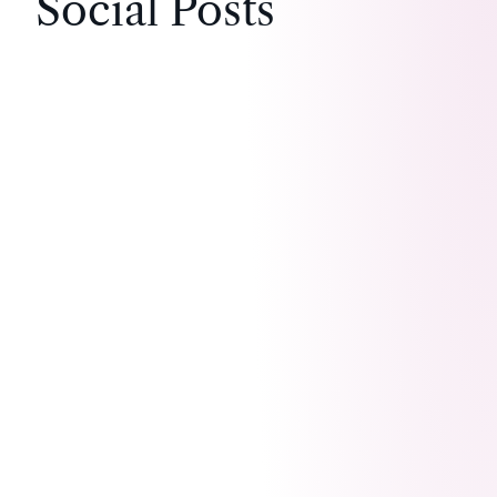
Social Posts