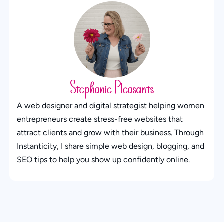
Stephanie Pleasants
A web designer and digital strategist helping women
entrepreneurs create stress-free websites that
attract clients and grow with their business. Through
Instanticity, I share simple web design, blogging, and
SEO tips to help you show up confidently online.