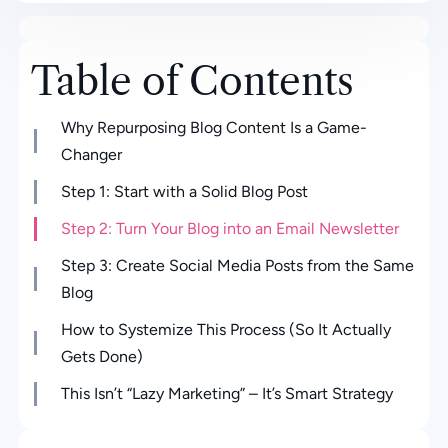
Table of Contents
Why Repurposing Blog Content Is a Game-
Changer
Step 1: Start with a Solid Blog Post
Step 2: Turn Your Blog into an Email Newsletter
Step 3: Create Social Media Posts from the Same
Blog
How to Systemize This Process (So It Actually
Gets Done)
This Isn’t “Lazy Marketing” – It’s Smart Strategy