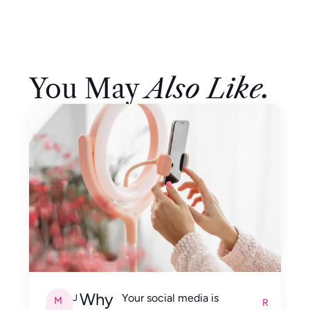
You May
Also Like.
Why
Your social media is
J
M
R