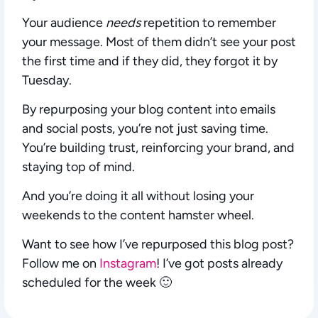
Your audience
needs
repetition to remember
your message. Most of them didn’t see your post
the first time and if they did, they forgot it by
Tuesday.
By repurposing your blog content into emails
and social posts, you’re not just saving time.
You’re building trust, reinforcing your brand, and
staying top of mind.
And you’re doing it all without losing your
weekends to the content hamster wheel.
Want to see how I’ve repurposed this blog post?
Follow me on
Instagram
! I’ve got posts already
scheduled for the week 🙂