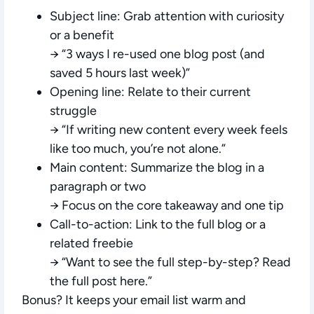
Subject line:
Grab attention with curiosity
or a benefit
→ “3 ways I re-used one blog post (and
saved 5 hours last week)”
Opening line:
Relate to their current
struggle
→ “If writing new content every week feels
like too much, you’re not alone.”
Main content:
Summarize the blog in a
paragraph or two
→ Focus on the core takeaway and one tip
Call-to-action:
Link to the full blog or a
related freebie
→ “Want to see the full step-by-step? Read
the full post here.”
Bonus? It keeps your email list warm and