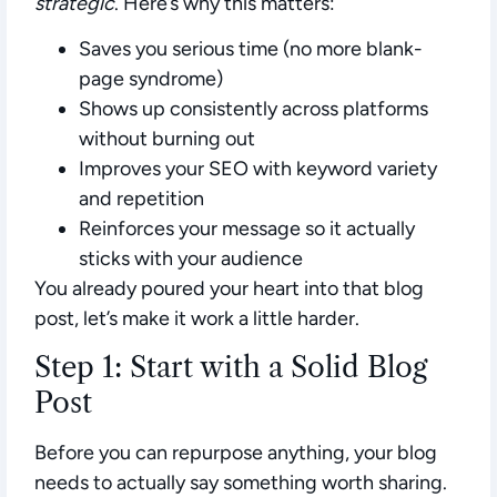
strategic
. Here’s why this matters:
Saves you serious time
(no more blank-
page syndrome)
Shows up consistently across platforms
without burning out
Improves your SEO
with keyword variety
and repetition
Reinforces your message
so it actually
sticks with your audience
You already poured your heart into that blog
post, let’s make it work a little harder.
Step 1: Start with a Solid Blog
Post
Before you can repurpose anything, your blog
needs to actually say something worth sharing.