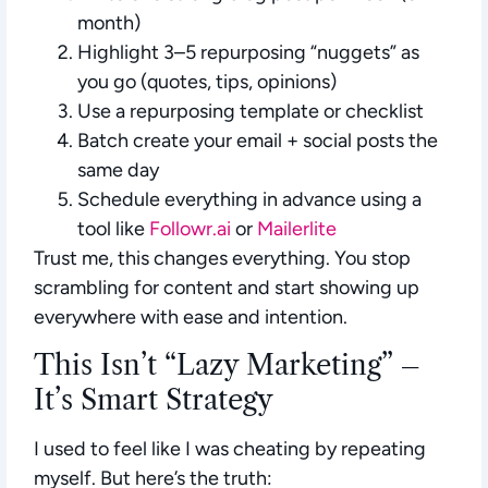
month)
Highlight 3–5 repurposing “nuggets” as
you go (quotes, tips, opinions)
Use a repurposing template or checklist
Batch create your email + social posts the
same day
Schedule everything in advance using a
tool like
Followr.ai
or
Mailerlite
Trust me, this changes everything. You stop
scrambling for content and start showing up
everywhere with ease and intention.
This Isn’t “Lazy Marketing” –
It’s Smart Strategy
I used to feel like I was cheating by repeating
myself. But here’s the truth: