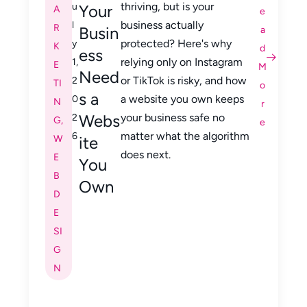
thriving, but is your
u
Your
A
e
business actually
l
R
Busin
a
protected? Here's why
y
K
d
ess
relying only on Instagram
1,
E
M
Need
or TikTok is risky, and how
2
TI
o
s a
a website you own keeps
0
N
r
Webs
your business safe no
2
G
,
e
matter what the algorithm
6
W
ite
does next.
E
You
B
Own
D
E
SI
G
N