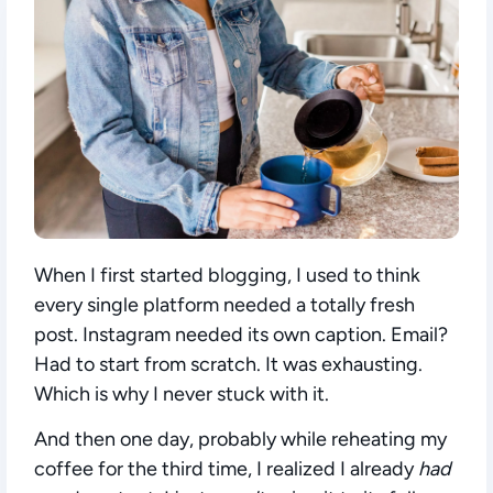
When I first started blogging, I used to think
every single platform needed a totally fresh
post. Instagram needed its own caption. Email?
Had to start from scratch. It was exhausting.
Which is why I never stuck with it.
And then one day, probably while reheating my
coffee for the third time, I realized I already
had