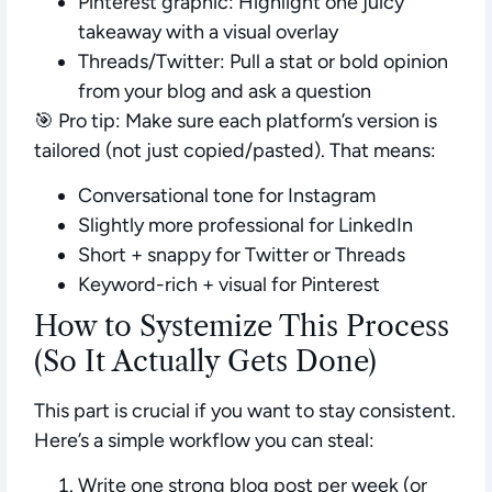
Pinterest graphic:
Highlight one juicy
takeaway with a visual overlay
Threads/Twitter:
Pull a stat or bold opinion
from your blog and ask a question
🎯 Pro tip: Make sure each platform’s version is
tailored
(not just copied/pasted). That means:
Conversational tone for Instagram
Slightly more professional for LinkedIn
Short + snappy for Twitter or Threads
Keyword-rich + visual for Pinterest
How to Systemize This Process
(So It Actually Gets Done)
This part is crucial if you want to stay consistent.
Here’s a simple workflow you can steal:
Write one strong blog post per week (or