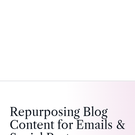
Repurposing Blog
Content for Emails &