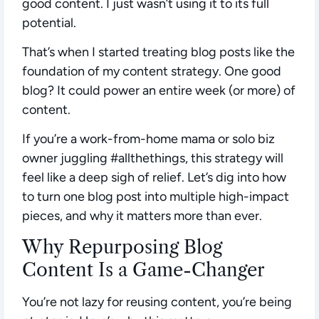
good content. I just wasn’t using it to its full
potential.
That’s when I started treating blog posts like the
foundation of my content strategy. One good
blog? It could power an entire week (or more) of
content.
If you’re a work-from-home mama or solo biz
owner juggling #allthethings, this strategy will
feel like a deep sigh of relief. Let’s dig into how
to turn one blog post into multiple high-impact
pieces, and why it matters more than ever.
Why Repurposing Blog
Content Is a Game-Changer
You’re not lazy for reusing content, you’re being