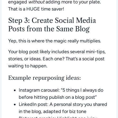
engaged
without
adding more to your plate.
That is a HUGE time saver!
Step 3: Create Social Media
Posts from the Same Blog
Yep, this is where the magic really multiplies.
Your blog post likely includes several mini-tips,
stories, or ideas. Each one? That’s a social post
waiting to happen.
Example repurposing ideas:
Instagram carousel:
“5 things I always do
before hitting publish on a blog post”
LinkedIn post:
A personal story you shared
in the blog, adapted for biz tone