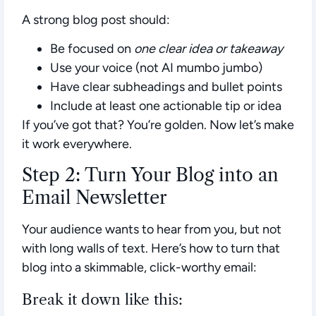
A strong blog post should:
Be focused on
one clear idea or takeaway
Use your voice (not AI mumbo jumbo)
Have clear subheadings and bullet points
Include at least one actionable tip or idea
If you’ve got that? You’re golden. Now let’s make
it work everywhere.
Step 2: Turn Your Blog into an
Email Newsletter
Your audience wants to hear from you, but not
with long walls of text. Here’s how to turn that
blog into a skimmable, click-worthy email:
Break it down like this: