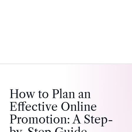
How to Plan an
Effective Online
Promotion: A Step-