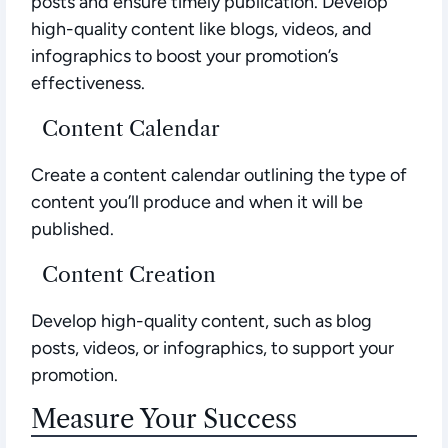
posts and ensure timely publication. Develop
high-quality content like blogs, videos, and
infographics to boost your promotion’s
effectiveness.
Content Calendar
Create a content calendar outlining the type of
content you’ll produce and when it will be
published.
Content Creation
Develop high-quality content, such as blog
posts, videos, or infographics, to support your
promotion.
Measure Your Success