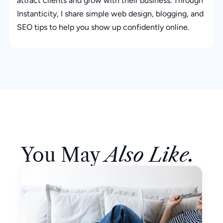
attract clients and grow with their business. Through
Instanticity, I share simple web design, blogging, and
SEO tips to help you show up confidently online.
You May
Also Like.