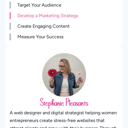
Target Your Audience
Develop a Marketing Strategy
Create Engaging Content
Measure Your Success
Stephanie Pleasants
A web designer and digital strategist helping women
entrepreneurs create stress-free websites that