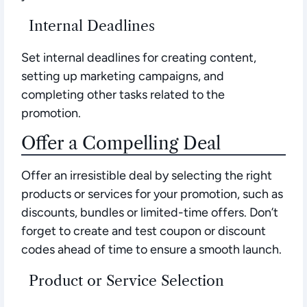
Internal Deadlines
Set internal deadlines for creating content,
setting up marketing campaigns, and
completing other tasks related to the
promotion.
Offer a Compelling Deal
Offer an irresistible deal by selecting the right
products or services for your promotion, such as
discounts, bundles or limited-time offers. Don’t
forget to create and test coupon or discount
codes ahead of time to ensure a smooth launch.
Product or Service Selection