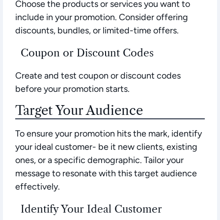
Choose the products or services you want to
include in your promotion. Consider offering
discounts, bundles, or limited-time offers.
Coupon or Discount Codes
Create and test coupon or discount codes
before your promotion starts.
Target Your Audience
To ensure your promotion hits the mark, identify
your ideal customer- be it new clients, existing
ones, or a specific demographic. Tailor your
message to resonate with this target audience
effectively.
Identify Your Ideal Customer