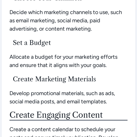
Decide which marketing channels to use, such
as email marketing, social media, paid
advertising, or content marketing.
Set a Budget
Allocate a budget for your marketing efforts
and ensure that it aligns with your goals.
Create Marketing Materials
Develop promotional materials, such as ads,
social media posts, and email templates.
Create Engaging Content
Create a content calendar to schedule your