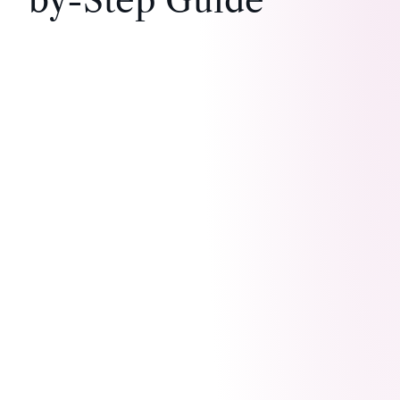
by-Step Guide