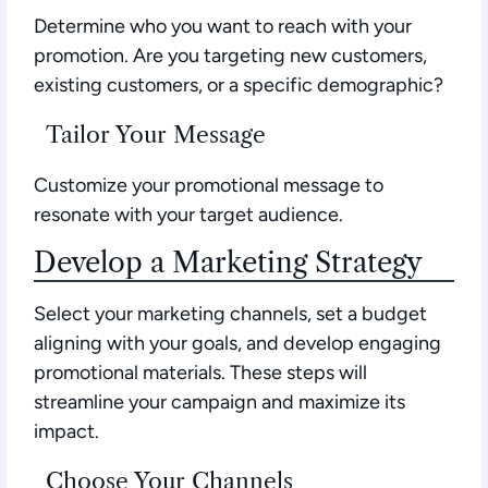
Determine who you want to reach with your
promotion. Are you targeting new customers,
existing customers, or a specific demographic?
Tailor Your Message
Customize your promotional message to
resonate with your target audience.
Develop a Marketing Strategy
Select your marketing channels, set a budget
aligning with your goals, and develop engaging
promotional materials. These steps will
streamline your campaign and maximize its
impact.
Choose Your Channels