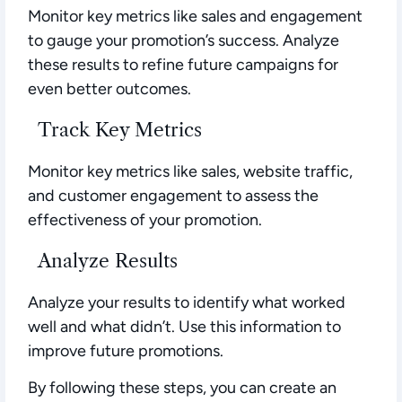
Monitor key metrics like sales and engagement
to gauge your promotion’s success. Analyze
these results to refine future campaigns for
even better outcomes.
Track Key Metrics
Monitor key metrics like sales, website traffic,
and customer engagement to assess the
effectiveness of your promotion.
Analyze Results
Analyze your results to identify what worked
well and what didn’t. Use this information to
improve future promotions.
By following these steps, you can create an