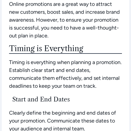
Online promotions are a great way to attract
new customers, boost sales, and increase brand
awareness. However, to ensure your promotion
is successful, you need to have a well-thought-
out plan in place.
Timing is Everything
Timing is everything when planning a promotion.
Establish clear start and end dates,
communicate them effectively, and set internal
deadlines to keep your team on track.
Start and End Dates
Clearly define the beginning and end dates of
your promotion. Communicate these dates to
your audience and internal team.