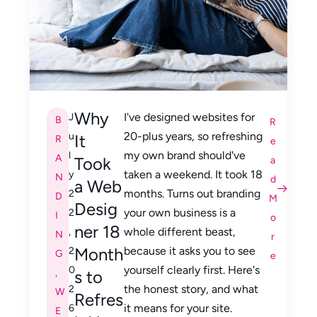
Why
I've designed websites for
J
B
R
20-plus years, so refreshing
u
It
R
e
my own brand should've
l
A
Took
a
taken a weekend. It took 18
y
N
d
a Web
months. Turns out branding
2
D
M
Desig
your own business is a
2
I
o
ner 18
whole different beast,
,
N
r
Month
because it asks you to see
2
G
e
yourself clearly first. Here's
0
,
s to
the honest story, and what
2
W
Refres
it means for your site.
6
E