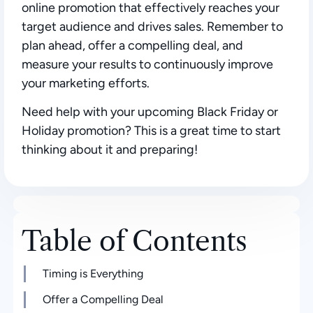
online promotion that effectively reaches your
target audience and drives sales. Remember to
plan ahead, offer a compelling deal, and
measure your results to continuously improve
your marketing efforts.
Need help with your upcoming Black Friday or
Holiday promotion? This is a great time to start
thinking about it and preparing!
Table of Contents
Timing is Everything
Offer a Compelling Deal