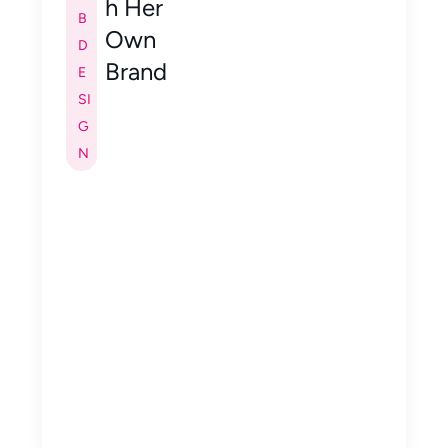
h Her
B
Own
D
Brand
E
SI
G
N