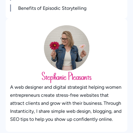
Benefits of Episodic Storytelling
Stephanie Pleasants
A web designer and digital strategist helping women
entrepreneurs create stress-free websites that
attract clients and grow with their business. Through
Instanticity, I share simple web design, blogging, and
SEO tips to help you show up confidently online.