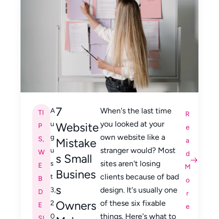
7
When's the last time
A
TI
R
you looked at your
u
Website
P
e
own website like a
g
S
,
Mistake
a
stranger would? Most
u
W
d
s Small
sites aren't losing
s
E
M
Busines
clients because of bad
t
B
o
s
design. It's usually one
3,
D
r
Owners
of these six fixable
2
E
e
things. Here's what to
0
SI