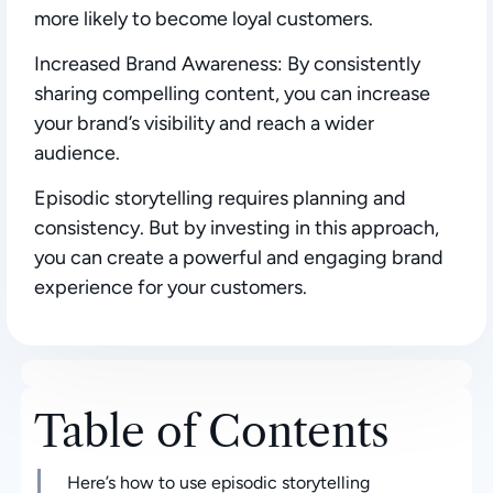
more likely to become loyal customers.
Increased Brand Awareness:
By consistently
sharing compelling content, you can increase
your brand’s visibility and reach a wider
audience.
Episodic storytelling requires planning and
consistency. But by investing in this approach,
you can create a powerful and engaging brand
experience for your customers.
Table of Contents
Here’s how to use episodic storytelling