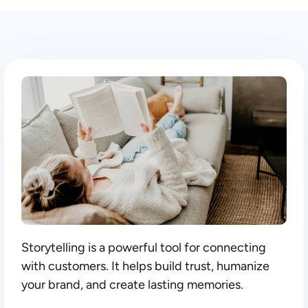
Storytelling is a powerful tool for connecting
with customers. It helps build trust, humanize
your brand, and create lasting memories.