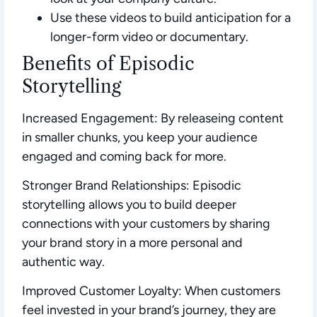
Use these videos to build anticipation for a
longer-form video or documentary.
Benefits of Episodic
Storytelling
Increased Engagement:
By releaseing content
in smaller chunks, you keep your audience
engaged and coming back for more.
Stronger Brand Relationships:
Episodic
storytelling allows you to build deeper
connections with your customers by sharing
your brand story in a more personal and
authentic way.
Improved Customer Loyalty:
When customers
feel invested in your brand’s journey, they are