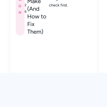
Make
check first.
2
G
(And
6
N
How to
Fix
Them)