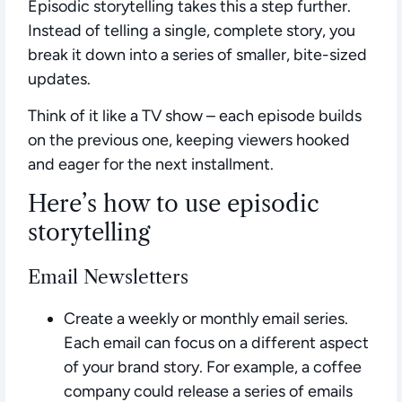
Episodic storytelling takes this a step further.
Instead of telling a single, complete story, you
break it down into a series of smaller, bite-sized
updates.
Think of it like a TV show – each episode builds
on the previous one, keeping viewers hooked
and eager for the next installment.
Here’s how to use episodic
storytelling
Email Newsletters
Create a weekly or monthly email series.
Each email can focus on a different aspect
of your brand story. For example, a coffee
company could release a series of emails