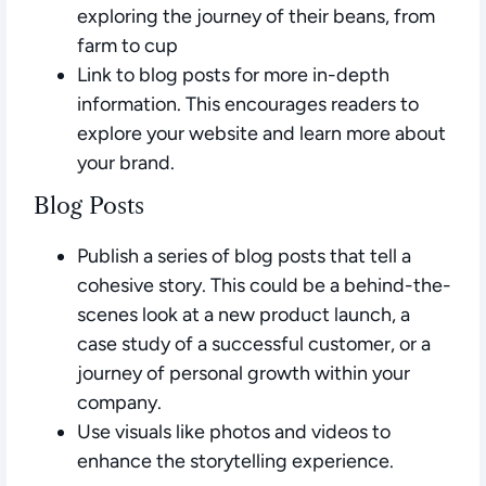
exploring the journey of their beans, from
farm to cup
Link to blog posts for more in-depth
information. This encourages readers to
explore your website and learn more about
your brand.
Blog Posts
Publish a series of blog posts that tell a
cohesive story. This could be a behind-the-
scenes look at a new product launch, a
case study of a successful customer, or a
journey of personal growth within your
company.
Use visuals like photos and videos to
enhance the storytelling experience.