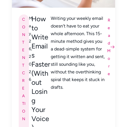
How
Writing your weekly email
M
C
R
doesn't have to eat your
a
to
O
e
whole afternoon. This 15-
y
N
Write
a
minute method gives you
2
T
d
Email
a dead-simple system for
6,
E
M
s
getting it written and sent,
2
N
o
Faster
still sounding like you,
0
T
r
(With
without the overthinking
2
C
e
spiral that keeps it stuck in
6
R
out
drafts.
E
Losin
A
g
TI
Your
O
Voice
N
,