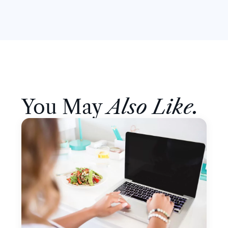
You May
Also Like.