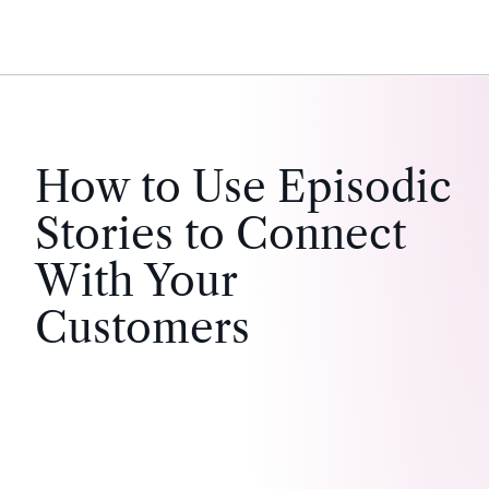
How to Use Episodic
Stories to Connect
With Your
Customers