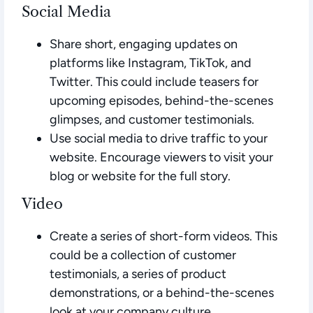
Social Media
Share short, engaging updates on
platforms like Instagram, TikTok, and
Twitter. This could include teasers for
upcoming episodes, behind-the-scenes
glimpses, and customer testimonials.
Use social media to drive traffic to your
website. Encourage viewers to visit your
blog or website for the full story.
Video
Create a series of short-form videos. This
could be a collection of customer
testimonials, a series of product
demonstrations, or a behind-the-scenes
look at your company culture.