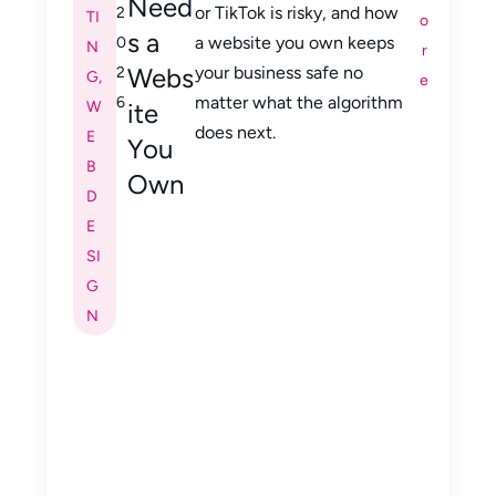
Need
or TikTok is risky, and how
2
TI
o
s a
a website you own keeps
0
N
r
Webs
your business safe no
2
G
,
e
matter what the algorithm
6
W
ite
does next.
E
You
B
Own
D
E
SI
G
N