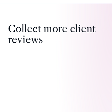
Collect more client
reviews