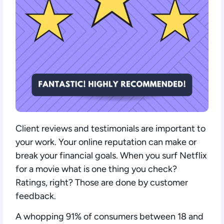
Client reviews and testimonials are important to
your work. Your online reputation can make or
break your financial goals. When you surf Netflix
for a movie what is one thing you check?
Ratings, right? Those are done by customer
feedback.
A whopping 91% of consumers between 18 and