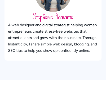
Stephanie Pleasants
A web designer and digital strategist helping women
entrepreneurs create stress-free websites that
attract clients and grow with their business. Through
Instanticity, I share simple web design, blogging, and
SEO tips to help you show up confidently online.