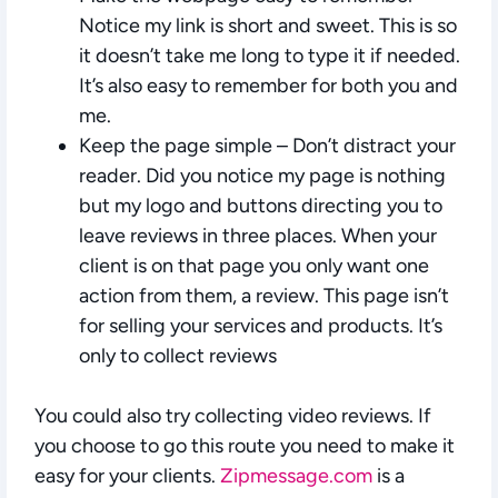
Notice my link is short and sweet. This is so
it doesn’t take me long to type it if needed.
It’s also easy to remember for both you and
me.
Keep the page simple
– Don’t distract your
reader. Did you notice my page is nothing
but my logo and buttons directing you to
leave reviews in three places. When your
client is on that page you only want one
action from them, a review. This page isn’t
for selling your services and products. It’s
only to collect reviews
You could also try collecting video reviews. If
you choose to go this route you need to make it
easy for your clients.
Zipmessage.com
is a