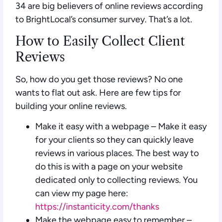
34 are big believers of online reviews according
to BrightLocal’s consumer survey. That’s a lot.
How to Easily Collect Client
Reviews
So, how do you get those reviews? No one
wants to flat out ask. Here are few tips for
building your online reviews.
Make it easy with a webpage
– Make it easy
for your clients so they can quickly leave
reviews in various places. The best way to
do this is with a page on your website
dedicated only to collecting reviews. You
can view my page here:
https://instanticity.com/thanks
Make the webpage easy to remember –