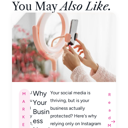
You May
Also Like.
Why
Your social media is
J
M
R
thriving, but is your
u
Your
A
e
business actually
l
R
Busin
a
protected? Here's why
y
K
d
ess
relying only on Instagram
1,
E
M