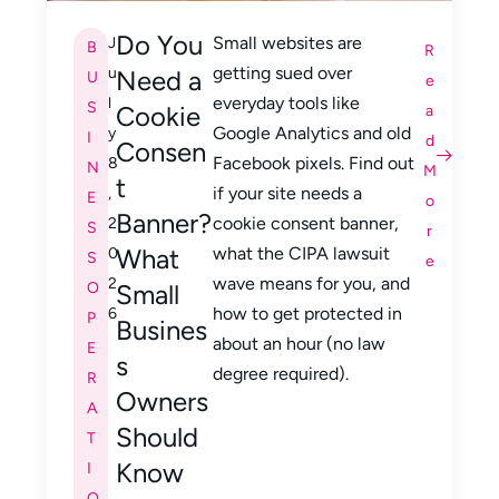
Do You
Small websites are
J
B
R
getting sued over
u
Need a
U
e
everyday tools like
l
S
Cookie
a
Google Analytics and old
y
I
d
Consen
Facebook pixels. Find out
8
N
M
t
if your site needs a
,
E
o
Banner?
cookie consent banner,
2
S
r
What
what the CIPA lawsuit
0
S
e
wave means for you, and
2
O
Small
how to get protected in
6
P
Busines
about an hour (no law
E
s
degree required).
R
Owners
A
Should
T
Know
I
O