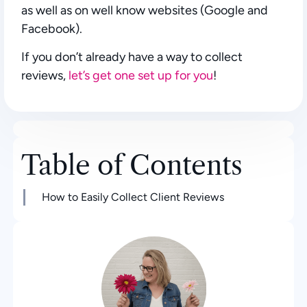
as well as on well know websites (Google and
Facebook).
If you don’t already have a way to collect
reviews,
let’s get one set up for you
!
Table of Contents
How to Easily Collect Client Reviews