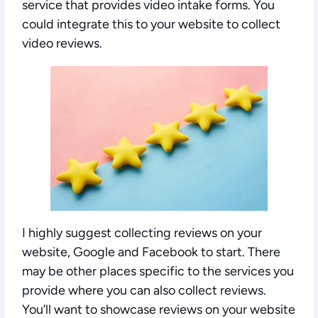
service that provides video intake forms. You
could integrate this to your website to collect
video reviews.
I highly suggest collecting reviews on your
website, Google and Facebook to start. There
may be other places specific to the services you
provide where you can also collect reviews.
You’ll want to showcase reviews on your website