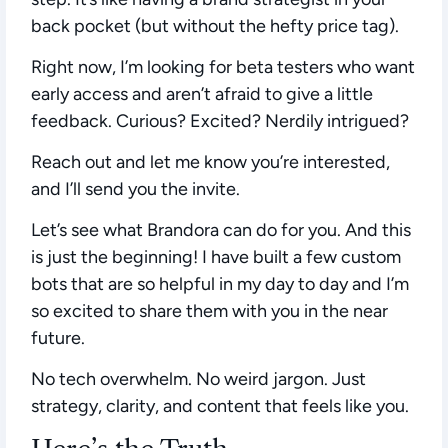
back pocket (but without the hefty price tag).
Right now, I’m looking for beta testers who want
early access and aren’t afraid to give a little
feedback. Curious? Excited? Nerdily intrigued?
Reach out and let me know you’re interested,
and I’ll send you the invite.
Let’s see what Brandora can do for you. And this
is just the beginning! I have built a few custom
bots that are so helpful in my day to day and I’m
so excited to share them with you in the near
future.
No tech overwhelm. No weird jargon. Just
strategy, clarity, and content that feels like you.