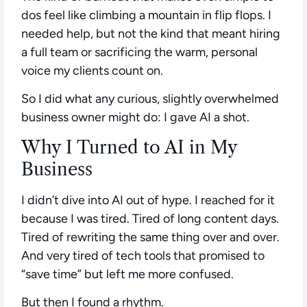
dos feel like climbing a mountain in flip flops. I
needed help, but not the kind that meant hiring
a full team or sacrificing the warm, personal
voice my clients count on.
So I did what any curious, slightly overwhelmed
business owner might do:
I gave AI a shot.
Why I Turned to AI in My
Business
I didn’t dive into AI out of hype. I reached for it
because I was tired. Tired of long content days.
Tired of rewriting the same thing over and over.
And very tired of tech tools that promised to
“save time” but left me more confused.
But then I found a rhythm.