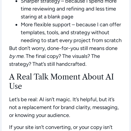
Sharper strategy
– because I spend more
time reviewing and refining and less time
staring at a blank page
More flexible support
– because I can offer
templates, tools, and strategy without
needing to start every project from scratch
But don’t worry, done-for-you still means done
by me
. The final copy? The visuals? The
strategy? That’s still handcrafted.
A Real Talk Moment About AI
Use
Let’s be real: AI isn’t magic. It’s helpful, but it’s
not a replacement for brand clarity, messaging,
or knowing your audience.
If your site isn’t converting, or your copy isn’t