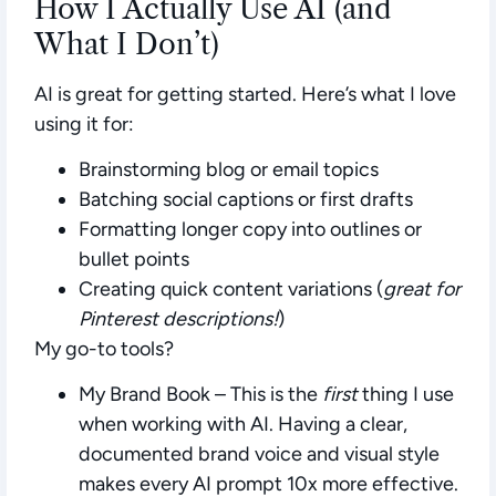
How I Actually Use AI (and
What I Don’t)
AI is great for getting started. Here’s what I love
using it for:
Brainstorming blog or email topics
Batching social captions or first drafts
Formatting longer copy into outlines or
bullet points
Creating quick content variations (
great for
Pinterest descriptions!
)
My go-to tools?
My Brand Book
– This is the
first
thing I use
when working with AI. Having a clear,
documented brand voice and visual style
makes every AI prompt 10x more effective.