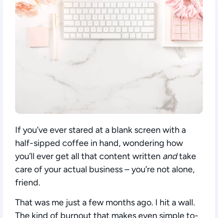
If you’ve ever stared at a blank screen with a
half-sipped coffee in hand, wondering how
you’ll ever get all that content written
and
take
care of your actual business – you’re not alone,
friend.
That was me just a few months ago. I hit a wall.
The kind of burnout that makes even simple to-