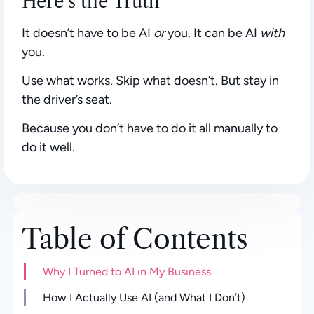
Here’s the Truth
It doesn’t have to be AI
or
you. It can be AI
with
you.
Use what works. Skip what doesn’t. But stay in
the driver’s seat.
Because you don’t have to do it all manually to
do it well.
Table of Contents
Why I Turned to AI in My Business
How I Actually Use AI (and What I Don’t)