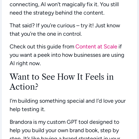
connecting, AI won’t magically fix it. You still
need the strategy behind the content.
That said? If you’re curious – try it! Just know
that you’re the one in control.
Check out this guide from
Content at Scale
if
you want a peek into how businesses are using
AI right now.
Want to See How It Feels in
Action?
I’m building something special and I’d
love
your
help testing it.
Brandora
is my custom GPT tool designed to
help you build your own brand book, step by
step. It’s like having a brand strategist in your