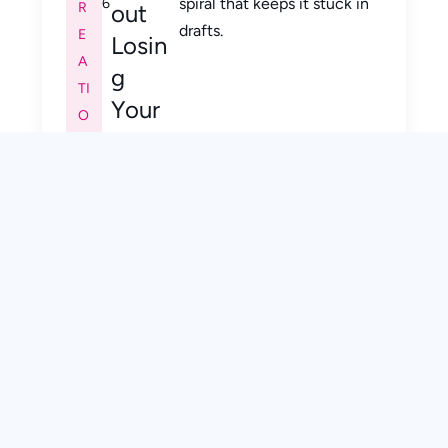
spiral that keeps it stuck in
6
R
out
drafts.
E
Losin
A
g
TI
Your
O
Voice
N
)
,
E
M
A
IL
M
A
R
K
E
TI