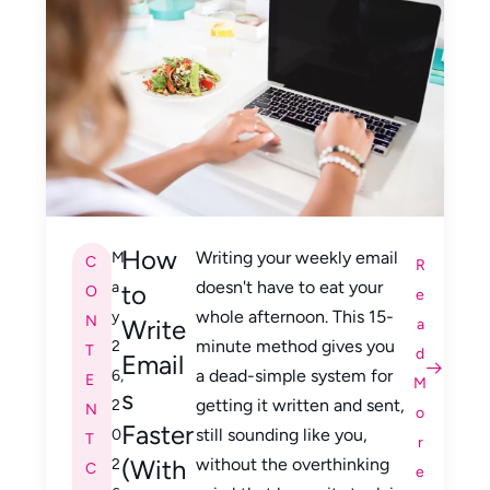
How
Writing your weekly email
M
C
R
doesn't have to eat your
a
to
O
e
whole afternoon. This 15-
y
N
Write
a
minute method gives you
2
T
d
Email
a dead-simple system for
6,
E
M
s
getting it written and sent,
2
N
o
Faster
still sounding like you,
0
T
r
(With
without the overthinking
2
C
e