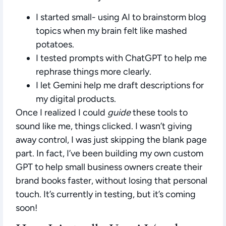
I started small- using AI to brainstorm blog
topics when my brain felt like mashed
potatoes.
I tested prompts with ChatGPT to help me
rephrase things more clearly.
I let Gemini help me draft descriptions for
my digital products.
Once I realized I could
guide
these tools to
sound like me, things clicked. I wasn’t giving
away control, I was just skipping the blank page
part. In fact, I’ve been building my own custom
GPT to help small business owners create their
brand books faster, without losing that personal
touch. It’s currently in testing, but it’s coming
soon!