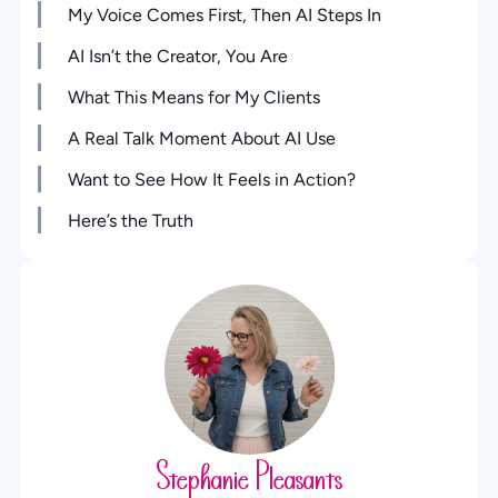
My Voice Comes First, Then AI Steps In
AI Isn’t the Creator, You Are
What This Means for My Clients
A Real Talk Moment About AI Use
Want to See How It Feels in Action?
Here’s the Truth
Stephanie Pleasants