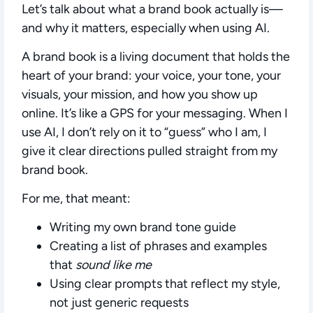
Let’s talk about what a brand book actually is—
and why it matters, especially when using AI.
A brand book is a living document that holds the
heart of your brand: your voice, your tone, your
visuals, your mission, and how you show up
online. It’s like a GPS for your messaging. When I
use AI, I don’t rely on it to “guess” who I am, I
give it clear directions pulled straight from my
brand book.
For me, that meant:
Writing my own brand tone guide
Creating a list of phrases and examples
that
sound like me
Using clear prompts that reflect my style,
not just generic requests