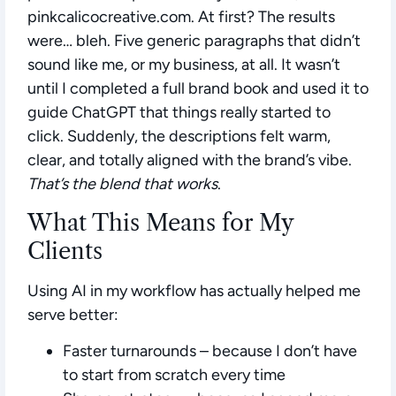
pinkcalicocreative.com. At first? The results
were… bleh. Five generic paragraphs that didn’t
sound like me, or my business, at all. It wasn’t
until I completed a full brand book and used it to
guide ChatGPT that things really started to
click. Suddenly, the descriptions felt warm,
clear, and totally aligned with the brand’s vibe.
That’s the blend that works
.
What This Means for My
Clients
Using AI in my workflow has actually helped me
serve better:
Faster turnarounds
– because I don’t have
to start from scratch every time