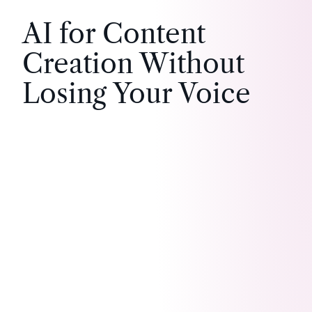
AI for Content
Creation Without
Losing Your Voice