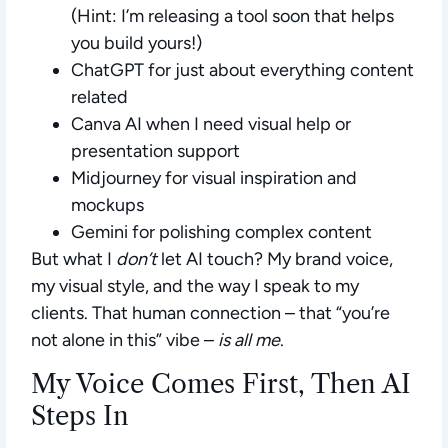
(
Hint:
I’m releasing a tool soon that helps
you build yours!)
ChatGPT
for just about everything content
related
Canva AI
when I need visual help or
presentation support
Midjourney
for visual inspiration and
mockups
Gemini
for polishing complex content
But what I
don’t
let AI touch? My brand voice,
my visual style, and the way I speak to my
clients. That human connection – that “you’re
not alone in this” vibe –
is all me
.
My Voice Comes First, Then AI
Steps In