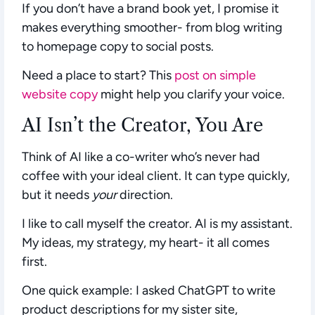
If you don’t have a brand book yet, I promise it
makes everything smoother- from blog writing
to homepage copy to social posts.
Need a place to start? This
post on simple
website copy
might help you clarify your voice.
AI Isn’t the Creator, You Are
Think of AI like a co-writer who’s never had
coffee with your ideal client. It can type quickly,
but it needs
your
direction.
I like to call myself the creator. AI is my assistant.
My ideas, my strategy, my heart- it all comes
first.
One quick example: I asked ChatGPT to write
product descriptions for my sister site,