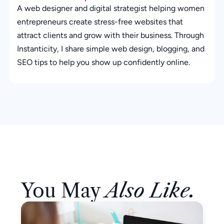
A web designer and digital strategist helping women
entrepreneurs create stress-free websites that
attract clients and grow with their business. Through
Instanticity, I share simple web design, blogging, and
SEO tips to help you show up confidently online.
You May
Also Like.