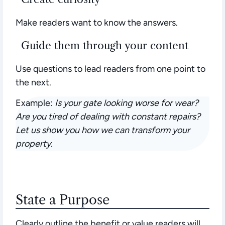
Make readers want to know the answers.
Guide them through your content
Use questions to lead readers from one point to
the next.
Example:
Is your gate looking worse for wear?
Are you tired of dealing with constant repairs?
Let us show you how we can transform your
property.
State a Purpose
Clearly outline the benefit or value readers will