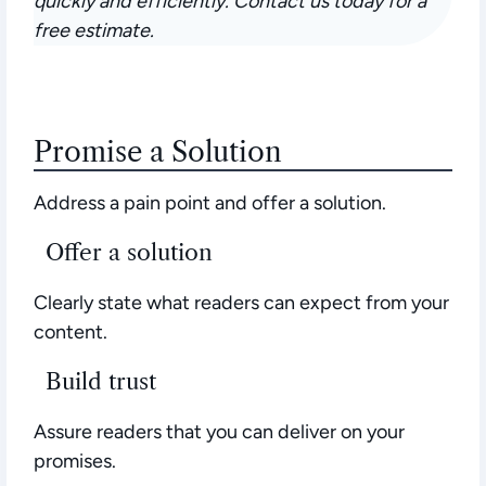
quickly and efficiently. Contact us today for a
free estimate.
Promise a Solution
Address a pain point and offer a solution.
Offer a solution
Clearly state what readers can expect from your
content.
Build trust
Assure readers that you can deliver on your
promises.