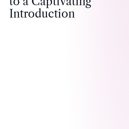
to a Captivating
Introduction