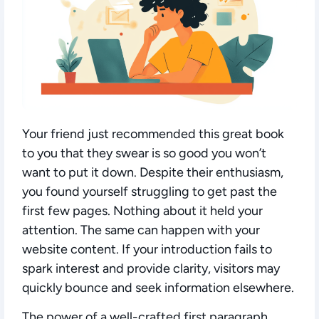
Your friend just recommended this great book
to you that they swear is so good you won’t
want to put it down. Despite their enthusiasm,
you found yourself struggling to get past the
first few pages. Nothing about it held your
attention. The same can happen with your
website content. If your introduction fails to
spark interest and provide clarity, visitors may
quickly bounce and seek information elsewhere.
The power of a well-crafted first paragraph