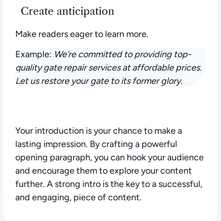
Create anticipation
Make readers eager to learn more.
Example:
We’re committed to providing top-
quality gate repair services at affordable prices.
Let us restore your gate to its former glory.
Your introduction is your chance to make a
lasting impression.
By crafting a powerful
opening paragraph, you can hook your audience
and encourage them to explore your content
further. A strong intro is the key to a successful,
and engaging, piece of content.