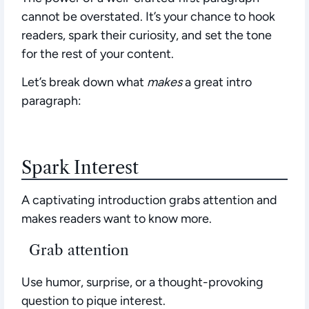
cannot be overstated.
It’s your chance to hook
readers, spark their curiosity, and set the tone
for the rest of your content.
Let’s break down what
makes
a great intro
paragraph:
Spark Interest
A captivating introduction grabs attention and
makes readers want to know more.
Grab attention
Use humor, surprise, or a thought-provoking
question to pique interest.