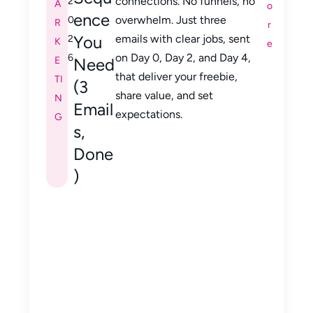
connections. No funnels, no
2
A
o
ence
overwhelm. Just three
0
R
r
You
emails with clear jobs, sent
2
K
e
on Day 0, Day 2, and Day 4,
6
E
Need
that deliver your freebie,
TI
(3
share value, and set
N
Email
expectations.
G
s,
Done
)