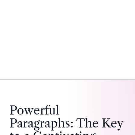
Powerful
Paragraphs: The Key