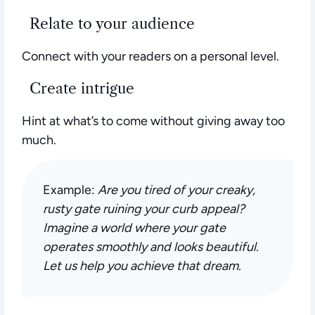
Relate to your audience
Connect with your readers on a personal level.
Create intrigue
Hint at what’s to come without giving away too
much.
Example:
Are you tired of your creaky,
rusty gate ruining your curb appeal?
Imagine a world where your gate
operates smoothly and looks beautiful.
Let us help you achieve that dream.