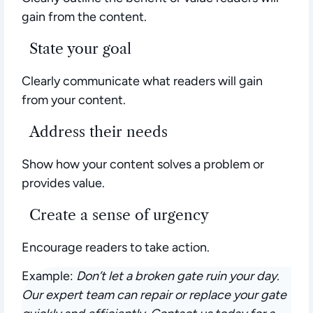
gain from the content.
State your goal
Clearly communicate what readers will gain
from your content.
Address their needs
Show how your content solves a problem or
provides value.
Create a sense of urgency
Encourage readers to take action.
Example:
Don’t let a broken gate ruin your day.
Our expert team can repair or replace your gate