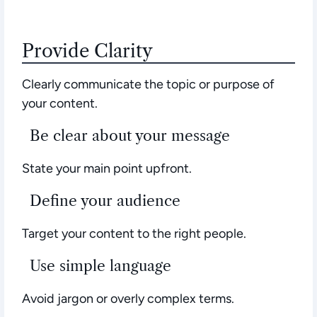
Provide Clarity
Clearly communicate the topic or purpose of
your content.
Be clear about your message
State your main point upfront.
Define your audience
Target your content to the right people.
Use simple language
Avoid jargon or overly complex terms.