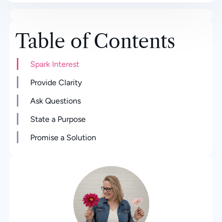
Table of Contents
Spark Interest
Provide Clarity
Ask Questions
State a Purpose
Promise a Solution