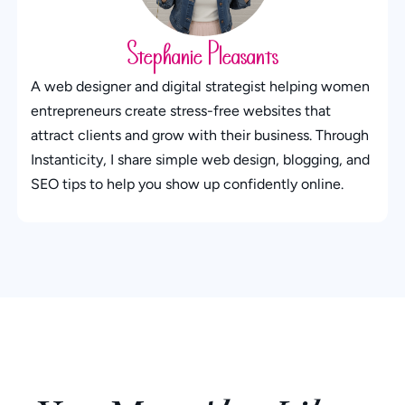
Stephanie Pleasants
A web designer and digital strategist helping women
entrepreneurs create stress-free websites that
attract clients and grow with their business. Through
Instanticity, I share simple web design, blogging, and
SEO tips to help you show up confidently online.