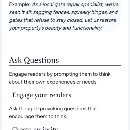
Example:
As a local gate repair specialist, we’ve
seen it all: sagging fences, squeaky hinges, and
gates that refuse to stay closed. Let us restore
your property’s beauty and functionality.
Ask Questions
Engage readers by prompting them to think
about their own experiences or needs.
Engage your readers
Ask thought-provoking questions that
encourage them to think.
Create curiosity