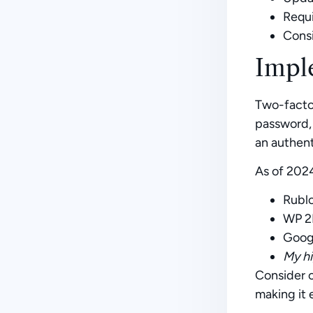
Requi
Consi
Impl
Two-factor
password, 
an authent
As of 2024
Rubl
WP 2
Goog
My hi
Consider c
making it 