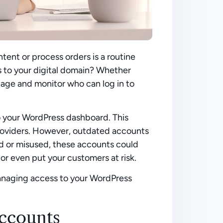
tent or process orders is a routine
s to your digital domain? Whether
manage and monitor who can log in to
 to your WordPress dashboard. This
providers. However, outdated accounts
sed or misused, these accounts could
or even put your customers at risk.
 managing access to your WordPress
ccounts