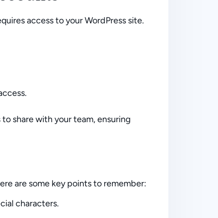
quires access to your WordPress site.
access.
s to share with your team, ensuring
Here are some key points to remember:
ial characters.