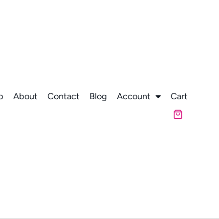
p
About
Contact
Blog
Account
Cart