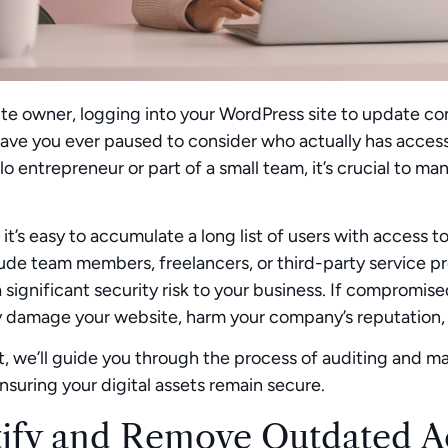
te owner, logging into your WordPress site to update con
have you ever paused to consider who actually has acces
olo entrepreneur or part of a small team, it’s crucial to 
 it’s easy to accumulate a long list of users with access
ude team members, freelancers, or third-party service 
 significant security risk to your business. If compromi
y damage your website, harm your company’s reputation, 
st, we’ll guide you through the process of auditing and
nsuring your digital assets remain secure.
tify and Remove Outdated A