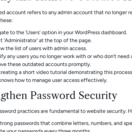
d account refers to any admin account that no longer re
these:
ate to the ‘Users’ option in your WordPress dashboard.
t ‘Administrator’ at the top of the page.
w the list of users with admin access.
ify any users you no longer work with or who don’t need 
ve these outdated accounts promptly.
reating a short video tutorial demonstrating this proces
knows how to manage user access effectively.
ngthen Password Security
ssword practices are fundamental to website security. 
trong passwords that combine letters, numbers, and spec
te your passwords every three months.