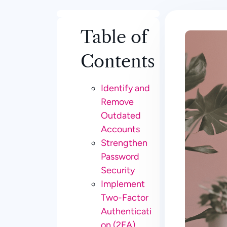
Table of
Contents
Identify and
Remove
Outdated
Accounts
Strengthen
Password
Security
Implement
Two-Factor
Authenticati
on (2FA)