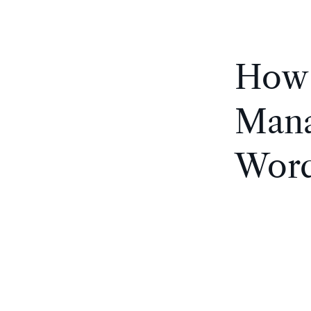
How 
Mana
Word