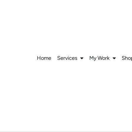
Home
Services
My Work
Sho