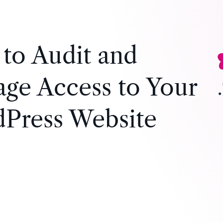
to Audit and
ge Access to Your
Press Website