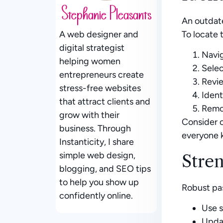
Stephanie Pleasants
An outdate
To locate 
A web designer and
digital strategist
Navig
helping women
Selec
entrepreneurs create
Revie
stress-free websites
Ident
that attract clients and
Remo
grow with their
Consider c
business. Through
everyone 
Instanticity, I share
simple web design,
Stre
blogging, and SEO tips
to help you show up
Robust pa
confidently online.
Use s
Upda