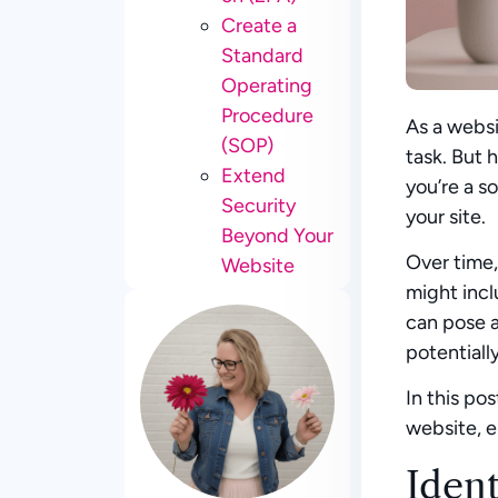
Create a
Standard
Operating
Procedure
As a websi
(SOP)
task. But 
Extend
you’re a s
Security
your site.
Beyond Your
Over time,
Website
might incl
can pose a
potentiall
In this po
website, e
Iden