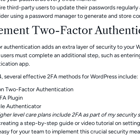
re third-party users to update their passwords regularly 
der using a password manager to generate and store co
ement Two-Factor Authentic
 authentication adds an extra layer of security to your W
users must complete an additional step, such as enteri
ication app.
, several effective 2FA methods for WordPress include:
on Two-Factor Authentication
FA Plugin
le Authenticator
gher level care plans include 2FA as part of my security s
reating a step-by-step guide or video tutorial on settin
easy for your team to implement this crucial security mea