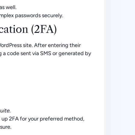
as well.
mplex passwords securely.
ation (2FA)
ordPress site. After entering their
ng a code sent via SMS or generated by
uite.
g up 2FA for your preferred method,
sure.