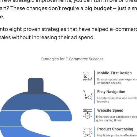
part? These changes
don’t require a big budget
– just
a s
e.
 into
eight proven strategies
that have helped e-commerc
sales
without increasing their ad spend.