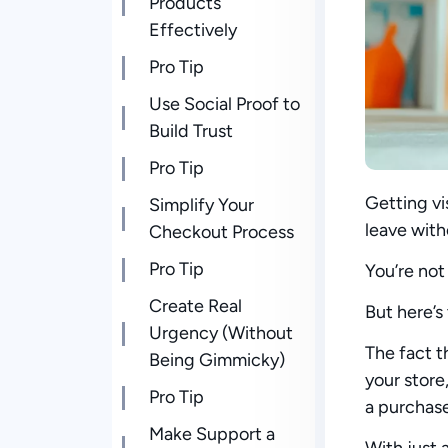
Products
Effectively
Pro Tip
Use Social Proof to
Build Trust
Pro Tip
Getting vi
Simplify Your
leave with
Checkout Process
Pro Tip
You’re not
Create Real
But here’s
Urgency (Without
The fact t
Being Gimmicky)
your stor
Pro Tip
a purchas
Make Support a
With just