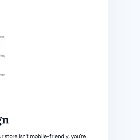
gn
ur store isn’t mobile-friendly, you’re