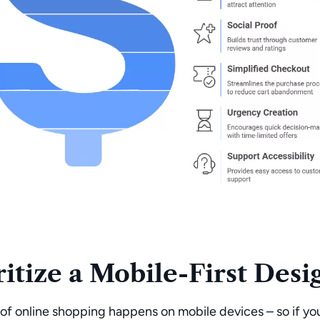
ritize a Mobile-First Desi
of online shopping happens on mobile devices
– so if yo