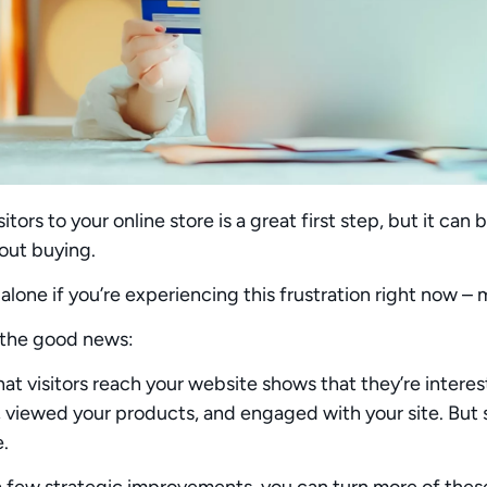
sitors to your online store is a great first step, but it ca
out buying.
 alone if you’re experiencing this frustration right now – 
 the good news:
hat visitors reach your website shows that they’re interes
e, viewed your products, and engaged with your site. B
e.
 a few
strategic improvements
, you can turn more of thes