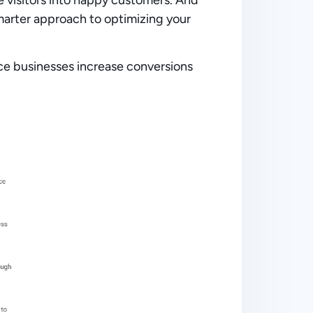
marter approach
to optimizing your
e businesses increase conversions