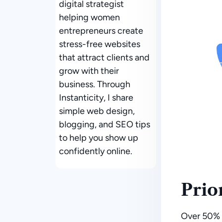
digital strategist
helping women
entrepreneurs create
stress-free websites
that attract clients and
grow with their
business. Through
Instanticity, I share
simple web design,
blogging, and SEO tips
to help you show up
confidently online.
Prio
Over
50% 