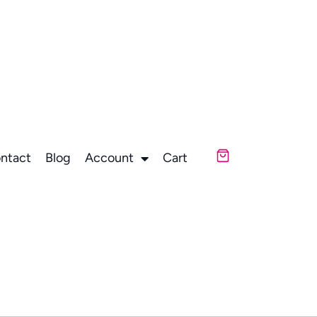
ntact
Blog
Account
Cart