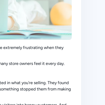
n be extremely frustrating when they
many store owners feel it every day.
ted in what you’re selling. They found
ut something stopped them from making
e visitors into happy customers. And