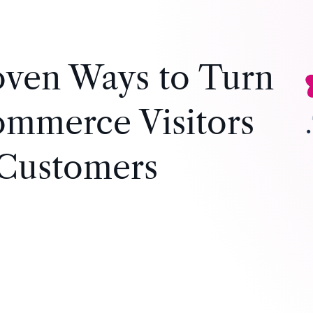
oven Ways to Turn
mmerce Visitors
 Customers