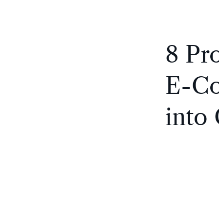
8 Pr
E-Co
into