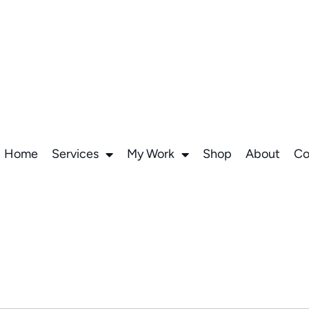
Home
Services
My Work
Shop
About
Co