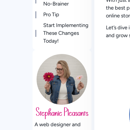
No-Brainer
the best 
Pro Tip
online stor
Start Implementing
Let’s dive
These Changes
and grow 
Today!
Stephanie Pleasants
A web designer and