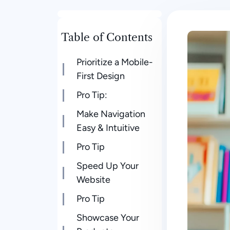
Table of Contents
Prioritize a Mobile-
First Design
Pro Tip:
Make Navigation
Easy & Intuitive
Pro Tip
Speed Up Your
Website
Pro Tip
Showcase Your