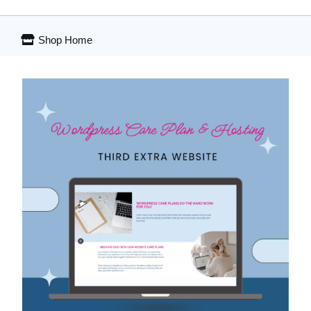
Shop Home