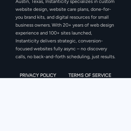
Austin, Texas, Instanticity specializes in custom
website design, website care plans, done-for-
you brand kits, and digital resources for small
business owners. With 20+ years of web design
experience and 100+ sites launched,
Instanticity delivers strategic, conversion-
focused websites fully async – no discovery
calls, no back-and-forth scheduling, just results.
PRIVACY POLICY
TERMS OF SERVICE
COOKIE POLICY
DISCLAIMER
DISCLAIMER: I USE AI TOOLS TO BRAINSTORM,
RESEARCH, AND EDIT CONTENT.
THE SITE OWNER SHALL NOT BE LIABLE FOR ANY