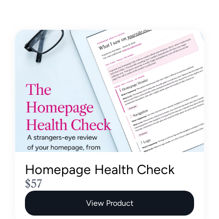
Homepage Health Check
N
$57
o
View Product
w