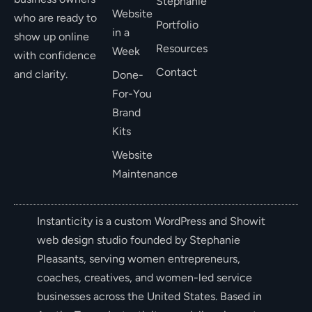
Stephanie
Website
who are ready to
Portfolio
in a
show up online
Resources
Week
with confidence
Contact
and clarity.
Done-
For-You
Brand
Kits
Website
Maintenance
Instanticity is a custom WordPress and Showit
web design studio founded by Stephanie
Pleasants, serving women entrepreneurs,
coaches, creatives, and women-led service
businesses across the United States. Based in