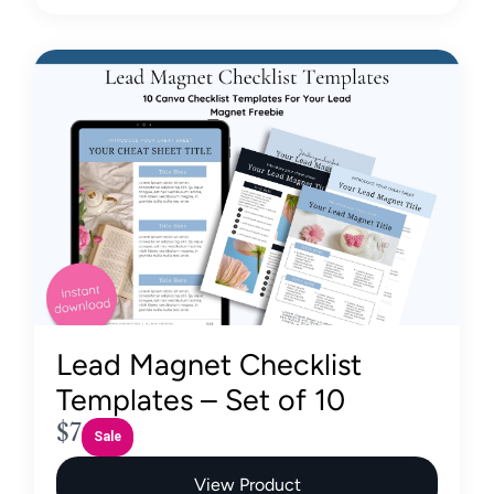
Lead Magnet Checklist
Templates – Set of 10
N
$7
Sale
o
View Product
w