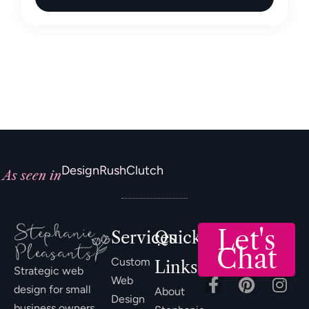
DesignRush
Clutch
As seen in
Let's
Services
Quick
Chat
Custom
Links
Strategic web
Web
design for small
About
Design
business owners