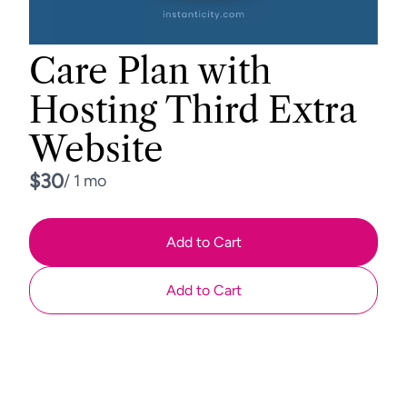
Care Plan with
Hosting Third Extra
Website
Now
$30
/ 1 mo
Add to Cart
Add to Cart