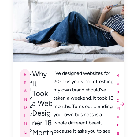
Why
I've designed websites for
J
B
R
20-plus years, so refreshing
u
It
R
e
my own brand should've
l
A
Took
a
taken a weekend. It took 18
y
N
d
a Web
months. Turns out branding
2
D
M
Desig
your own business is a
2
I
o
ner 18
whole different beast,
,
N
r
Month
because it asks you to see
2
G
e