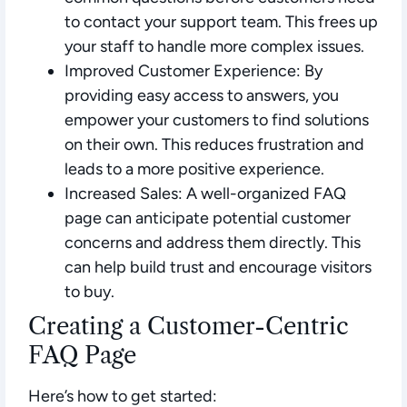
to contact your support team. This frees up
your staff to handle more complex issues.
Improved Customer Experience:
By
providing easy access to answers, you
empower your customers to find solutions
on their own. This reduces frustration and
leads to a more positive experience.
Increased Sales:
A well-organized FAQ
page can anticipate potential customer
concerns and address them directly. This
can help build trust and encourage visitors
to buy.
Creating a Customer-Centric
FAQ Page
Here’s how to get started: