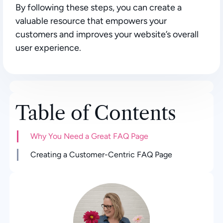
By following these steps, you can create a
valuable resource that empowers your
customers and improves your website’s overall
user experience.
Table of Contents
Why You Need a Great FAQ Page
Creating a Customer-Centric FAQ Page