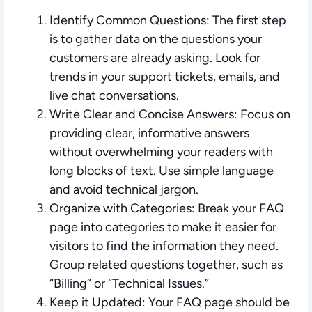
Identify Common Questions:
The first step
is to gather data on the questions your
customers are already asking. Look for
trends in your support tickets, emails, and
live chat conversations.
Write Clear and Concise Answers:
Focus on
providing clear, informative answers
without overwhelming your readers with
long blocks of text. Use simple language
and avoid technical jargon.
Organize with Categories:
Break your FAQ
page into categories to make it easier for
visitors to find the information they need.
Group related questions together, such as
“Billing” or “Technical Issues.”
Keep it Updated:
Your FAQ page should be