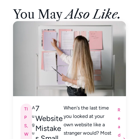
You May
Also Like.
7
When's the last time
A
TI
R
you looked at your
u
Website
P
e
own website like a
g
S
,
Mistake
a
stranger would? Most
u
W
d
s Small