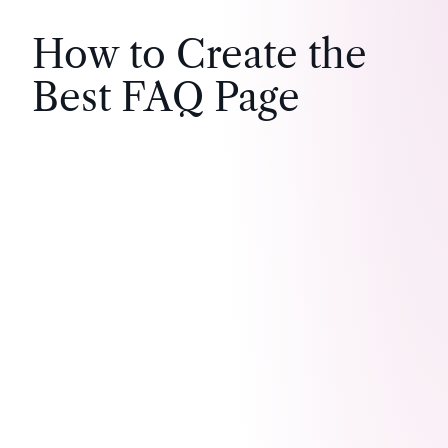
How to Create the
Best FAQ Page