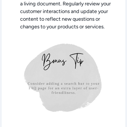
a living document. Regularly review your
customer interactions and update your
content to reflect new questions or
changes to your products or services.