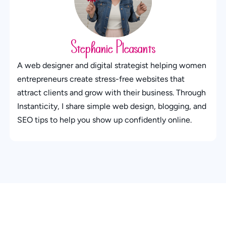
Stephanie Pleasants
A web designer and digital strategist helping women
entrepreneurs create stress-free websites that
attract clients and grow with their business. Through
Instanticity, I share simple web design, blogging, and
SEO tips to help you show up confidently online.