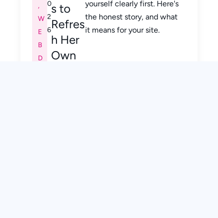
yourself clearly first. Here's
0
,
s to
the honest story, and what
2
W
Refres
it means for your site.
6
E
h Her
B
Own
D
Brand
E
SI
G
N