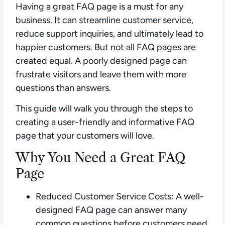
Having a great FAQ page is a must for any
business. It can streamline customer service,
reduce support inquiries, and ultimately lead to
happier customers. But not all FAQ pages are
created equal. A poorly designed page can
frustrate visitors and leave them with more
questions than answers.
This guide will walk you through the steps to
creating a user-friendly and informative FAQ
page that your customers will love.
Why You Need a Great FAQ
Page
Reduced Customer Service Costs:
A well-
designed FAQ page can answer many
common questions before customers need