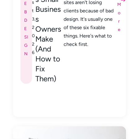
sites aren't losing
s
E
M
Busines
clients because of bad
t
B
o
s
design. It's usually one
3,
D
r
Owners
of these six fixable
2
E
e
things. Here's what to
0
SI
Make
check first.
2
G
(And
6
N
How to
Fix
Them)