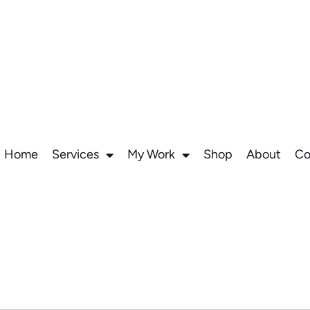
Home
Services
My Work
Shop
About
Co