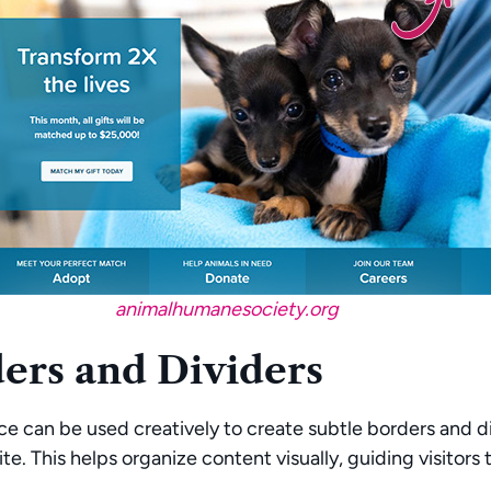
animalhumanesociety.org
ers and Dividers
e can be used creatively to create subtle borders and d
te. This helps organize content visually, guiding visitors