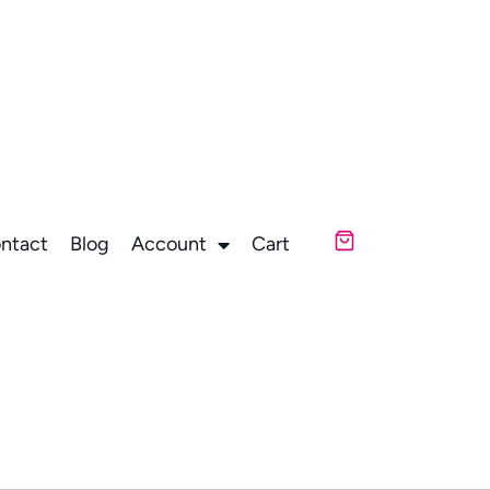
ntact
Blog
Account
Cart