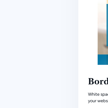
Bord
White spac
your websi