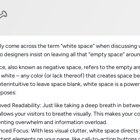
ely come across the term “white space” when discussing w
 designers insist on leaving all that “empty space” arou
ce
, also known as negative space, refers to the empty ar
ly white – any color (or lack thereof) that creates space
erintuitive to leave space blank, white space is a powerf
rposes:
ved Readability:
Just like taking a deep breath in betw
allows your visitors to breathe visually. This makes your 
nting overwhelm and information overload.
nced Focus:
With less visual clutter, white space directs 
tant elements on your page, like call-to-action buttons 