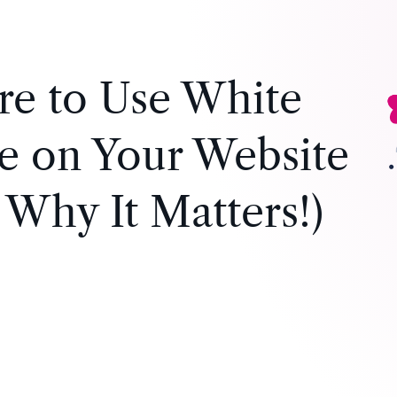
e to Use White
e on Your Website
 Why It Matters!)