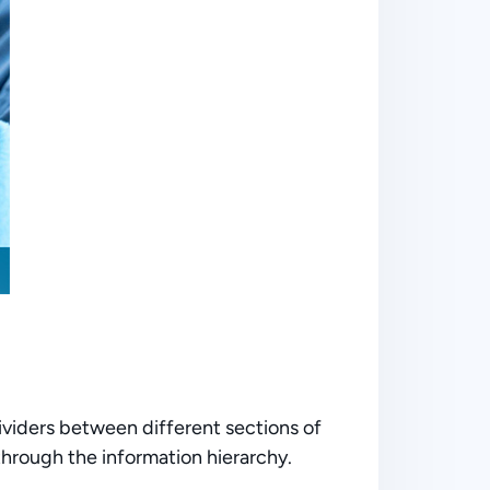
ividers between different sections of
 through the information hierarchy.