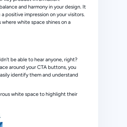
balance and harmony in your design. It
 a positive impression on your visitors.
s where white space shines on a
n’t be able to hear anyone, right?
space around your CTA buttons, you
easily identify them and understand
us white space to highlight their