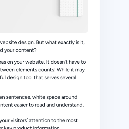
ebsite design. But what exactly is it,
nd your content?
eas on your website. It doesn’t have to
 between elements counts! While it may
ul design tool that serves several
een sentences, white space around
content easier to read and understand,
your visitors’ attention to the most
or key product information.