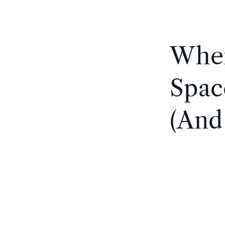
Wher
Spac
(And