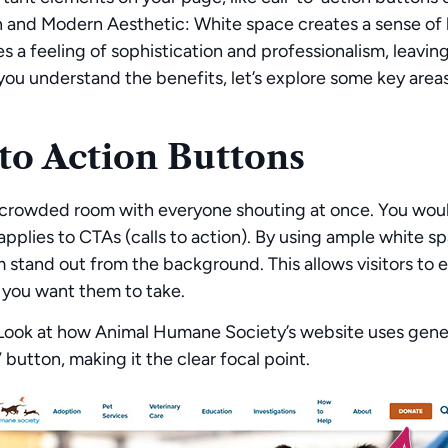
n and Modern Aesthetic:
White space creates a sense of 
s a feeling of sophistication and professionalism, leaving
ou understand the benefits, let’s explore some key area
 to Action Buttons
crowded room with everyone shouting at once. You would
pplies to CTAs (calls to action). By using ample white 
stand out from the background. This allows visitors to 
 you want them to take.
ook at how Animal Humane Society’s website uses genero
utton, making it the clear focal point.