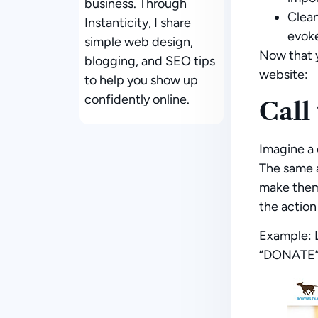
business. Through
Clea
Instanticity, I share
evoke
simple web design,
Now that y
blogging, and SEO tips
website:
to help you show up
confidently online.
Call
Imagine a 
The same a
make them 
the action
Example:
L
“DONATE” b