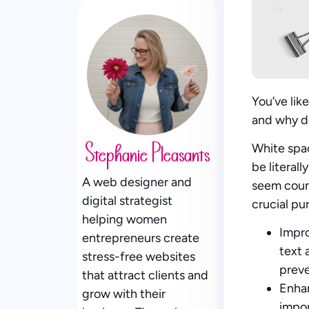
You’ve lik
and why do
White spa
Stephanie Pleasants
be literal
A web designer and
seem count
digital strategist
crucial pu
helping women
Impro
entrepreneurs create
text 
stress-free websites
preve
that attract clients and
Enha
grow with their
impor