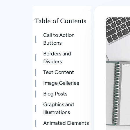
Table of Contents
Call to Action
Buttons
Borders and
Dividers
Text Content
Image Galleries
Blog Posts
Graphics and
Illustrations
Animated Elements