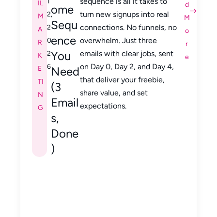
sequence is all it takes to
1
IL
d
ome
turn new signups into real
2,
M
M
Sequ
connections. No funnels, no
2
A
o
ence
overwhelm. Just three
0
R
r
You
emails with clear jobs, sent
2
K
e
on Day 0, Day 2, and Day 4,
6
E
Need
that deliver your freebie,
TI
(3
share value, and set
N
Email
expectations.
G
s,
Done
)