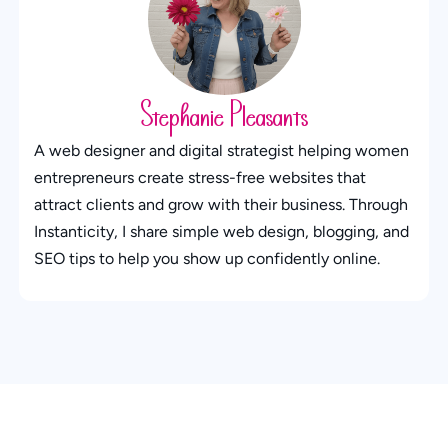
Stephanie Pleasants
A web designer and digital strategist helping women
entrepreneurs create stress-free websites that
attract clients and grow with their business. Through
Instanticity, I share simple web design, blogging, and
SEO tips to help you show up confidently online.