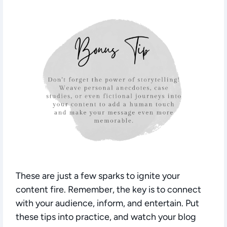
These are just a few sparks to ignite your
content fire. Remember, the key is to connect
with your audience, inform, and entertain. Put
these tips into practice, and watch your blog