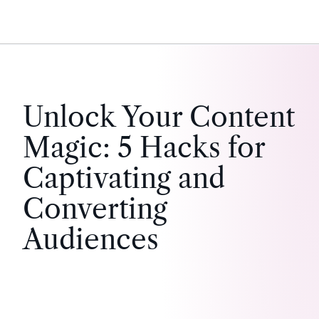
Unlock Your Content
Magic: 5 Hacks for
Captivating and
Converting
Audiences