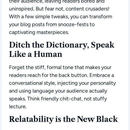
their audience, leaving readers bored and
uninspired. But fear not, content crusaders!
With a few simple tweaks, you can transform
your blog posts from snooze-fests to
captivating masterpieces.
Ditch the Dictionary, Speak
Like a Human
Forget the stiff, formal tone that makes your
readers reach for the back button. Embrace a
conversational style, injecting your personality
and using language your audience actually
speaks. Think friendly chit-chat, not stuffy
lecture.
Relatability is the New Black