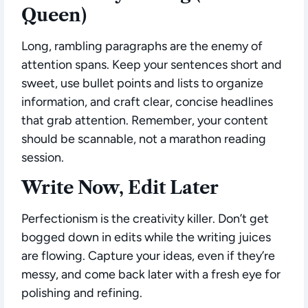
Queen)
Long, rambling paragraphs are the enemy of
attention spans. Keep your sentences short and
sweet, use bullet points and lists to organize
information, and craft clear, concise headlines
that grab attention. Remember, your content
should be scannable, not a marathon reading
session.
Write Now, Edit Later
Perfectionism is the creativity killer. Don’t get
bogged down in edits while the writing juices
are flowing. Capture your ideas, even if they’re
messy, and come back later with a fresh eye for
polishing and refining.