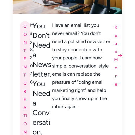
You
Have an email list you
M
C
R
never email? You don't
a
Don’t
O
e
need a polished newsletter
y
N
Need
a
to stay connected with
8,
T
d
a
your people. Learn how
2
E
M
News
simple, conversation-style
0
N
o
letter.
emails can replace the
2
T
r
You
pressure of "doing email
6
C
e
marketing right" and help
R
Need
you finally show up in the
E
a
inbox again.
A
Conv
TI
ersati
O
on.
N