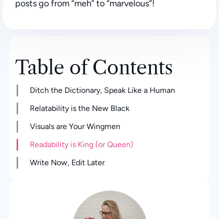
posts go from “meh” to “marvelous”!
Table of Contents
Ditch the Dictionary, Speak Like a Human
Relatability is the New Black
Visuals are Your Wingmen
Readability is King (or Queen)
Write Now, Edit Later