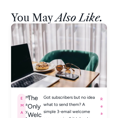
You May
Also Like.
The
Got subscribers but no idea
M
E
R
what to send them? A
a
Only
M
e
simple 3-email welcome
y
A
Welc
a