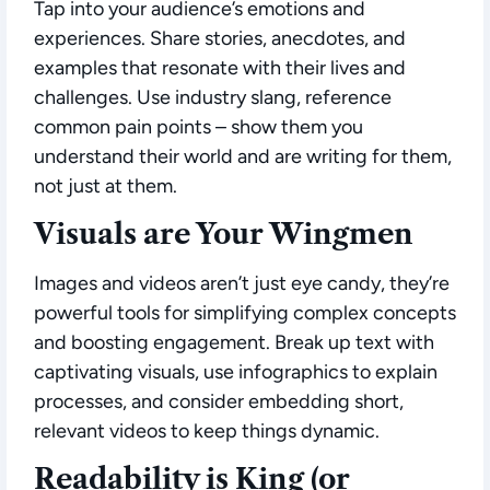
Tap into your audience’s emotions and
experiences. Share stories, anecdotes, and
examples that resonate with their lives and
challenges. Use industry slang, reference
common pain points – show them you
understand their world and are writing for them,
not just at them.
Visuals are Your Wingmen
Images and videos aren’t just eye candy, they’re
powerful tools for simplifying complex concepts
and boosting engagement. Break up text with
captivating visuals, use infographics to explain
processes, and consider embedding short,
relevant videos to keep things dynamic.
Readability is King (or