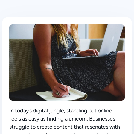
In today’s digital jungle, standing out online
feels as easy as finding a unicorn. Businesses
struggle to create content that resonates with