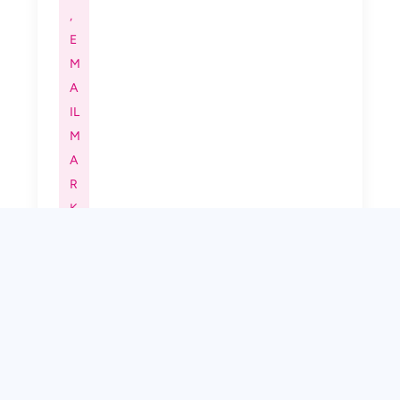
,
E
M
A
IL
M
A
R
K
E
TI
N
G