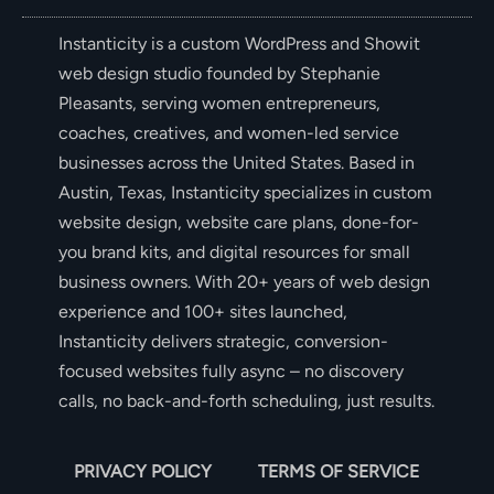
Instanticity is a custom WordPress and Showit
web design studio founded by Stephanie
Pleasants, serving women entrepreneurs,
coaches, creatives, and women-led service
businesses across the United States. Based in
Austin, Texas, Instanticity specializes in custom
website design, website care plans, done-for-
you brand kits, and digital resources for small
business owners. With 20+ years of web design
experience and 100+ sites launched,
Instanticity delivers strategic, conversion-
focused websites fully async – no discovery
calls, no back-and-forth scheduling, just results.
PRIVACY POLICY
TERMS OF SERVICE