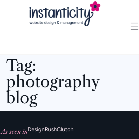
Tag:
photography
blog
DesignRush
Clutch
As seen in