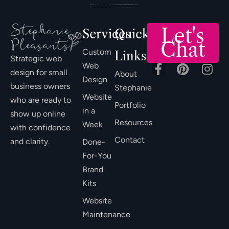
Let's
Services
Quick
Chat
Custom
Links
Strategic web
Web
design for small
About
Design
business owners
Stephanie
Website
who are ready to
Portfolio
in a
show up online
Resources
Week
with confidence
Contact
and clarity.
Done-
For-You
Brand
Kits
Website
Maintenance