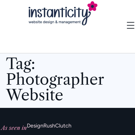
Tag:
Photographer
Website
DesignRush
Clutch
As seen in