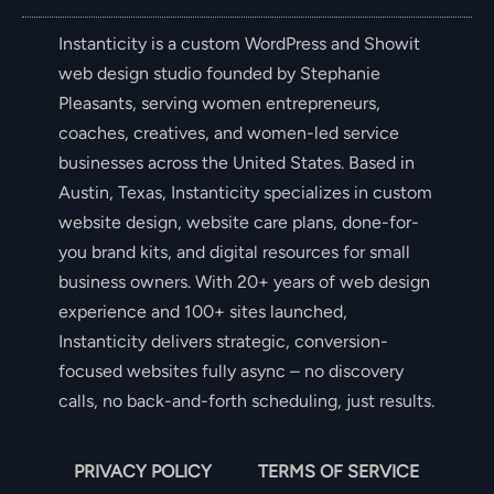
Instanticity is a custom WordPress and Showit
web design studio founded by Stephanie
Pleasants, serving women entrepreneurs,
coaches, creatives, and women-led service
businesses across the United States. Based in
Austin, Texas, Instanticity specializes in custom
website design, website care plans, done-for-
you brand kits, and digital resources for small
business owners. With 20+ years of web design
experience and 100+ sites launched,
Instanticity delivers strategic, conversion-
focused websites fully async – no discovery
calls, no back-and-forth scheduling, just results.
PRIVACY POLICY
TERMS OF SERVICE