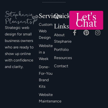
Let's
Services
Quick
Chat
Custom
Links
Strategic web
Web
design for small
About
Design
business owners
Stephanie
Website
who are ready to
Portfolio
in a
show up online
Resources
Week
with confidence
Contact
and clarity.
Done-
For-You
Brand
Kits
Website
Maintenance