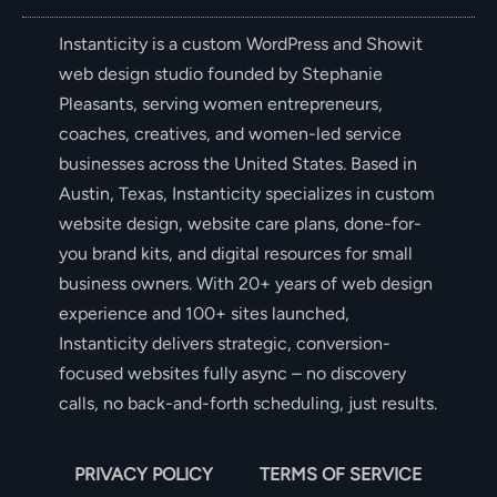
Instanticity is a custom WordPress and Showit
web design studio founded by Stephanie
Pleasants, serving women entrepreneurs,
coaches, creatives, and women-led service
businesses across the United States. Based in
Austin, Texas, Instanticity specializes in custom
website design, website care plans, done-for-
you brand kits, and digital resources for small
business owners. With 20+ years of web design
experience and 100+ sites launched,
Instanticity delivers strategic, conversion-
focused websites fully async – no discovery
calls, no back-and-forth scheduling, just results.
PRIVACY POLICY
TERMS OF SERVICE