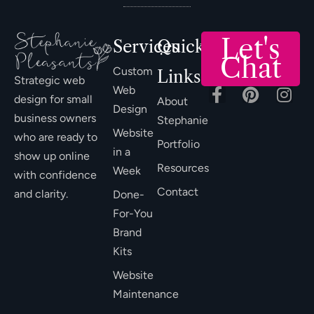
Let's
Services
Quick
Chat
Custom
Links
Strategic web
Web
design for small
About
Design
business owners
Stephanie
Website
who are ready to
Portfolio
in a
show up online
Resources
Week
with confidence
Contact
and clarity.
Done-
For-You
Brand
Kits
Website
Maintenance