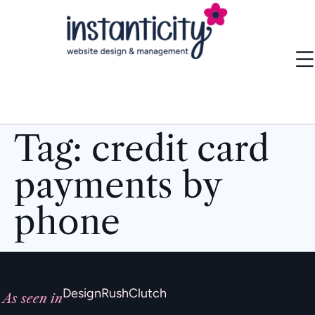
Tag:
credit card
payments by
phone
DesignRush
Clutch
As seen in