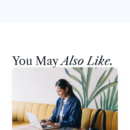
You May
Also Like.