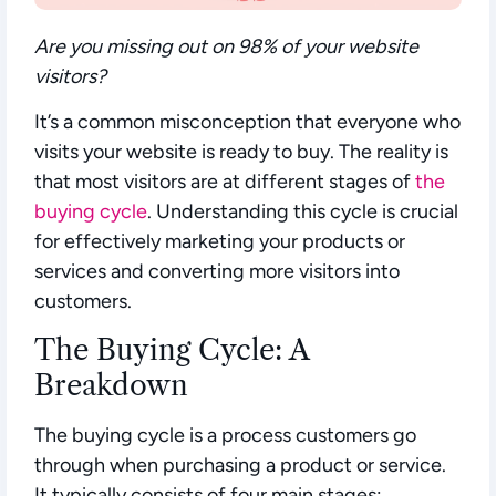
Are you missing out on 98% of your website
visitors?
It’s a common misconception that everyone who
visits your website is ready to buy. The reality is
that most visitors are at different stages of
the
buying cycle
. Understanding this cycle is crucial
for effectively marketing your products or
services and converting more visitors into
customers.
The Buying Cycle: A
Breakdown
The buying cycle is a process customers go
through when purchasing a product or service.
It typically consists of four main stages: