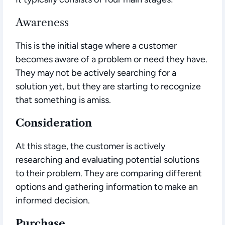
Awareness
This is the initial stage where a customer
becomes aware of a problem or need they have.
They may not be actively searching for a
solution yet, but they are starting to recognize
that something is amiss.
Consideration
At this stage, the customer is actively
researching and evaluating potential solutions
to their problem. They are comparing different
options and gathering information to make an
informed decision.
Purchase