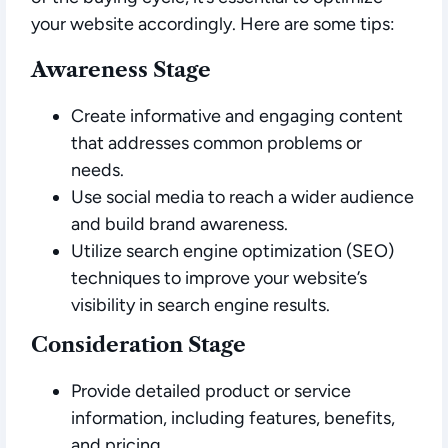
your website accordingly. Here are some tips:
Awareness Stage
Create informative and engaging content
that addresses common problems or
needs.
Use social media to reach a wider audience
and build brand awareness.
Utilize search engine optimization (SEO)
techniques to improve your website’s
visibility in search engine results.
Consideration Stage
Provide detailed product or service
information, including features, benefits,
and pricing.