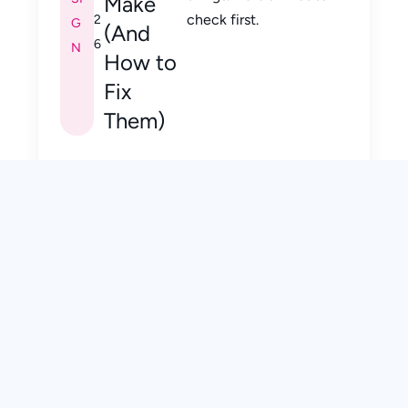
Make
check first.
2
G
(And
6
N
How to
Fix
Them)