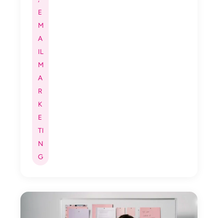
E
M
A
IL
M
A
R
K
E
TI
N
G