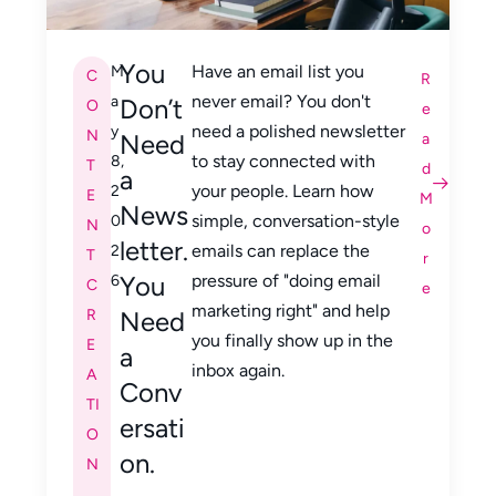
You
Have an email list you
M
C
R
never email? You don't
a
Don’t
O
e
need a polished newsletter
y
N
Need
a
to stay connected with
8,
T
d
a
your people. Learn how
2
E
M
News
simple, conversation-style
0
N
o
letter.
emails can replace the
2
T
r
You
pressure of "doing email
6
C
e
marketing right" and help
R
Need
you finally show up in the
E
a
inbox again.
A
Conv
TI
ersati
O
on.
N
,