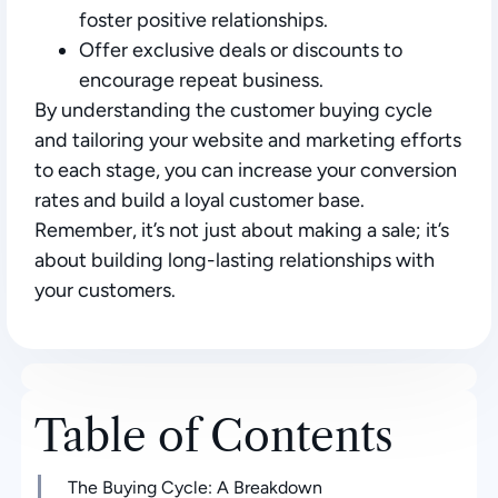
foster positive relationships.
Offer exclusive deals or discounts to
encourage repeat business.
By understanding the customer buying cycle
and tailoring your website and marketing efforts
to each stage, you can increase your conversion
rates and build a loyal customer base.
Remember, it’s not just about making a sale; it’s
about building long-lasting relationships with
your customers.
Table of Contents
The Buying Cycle: A Breakdown