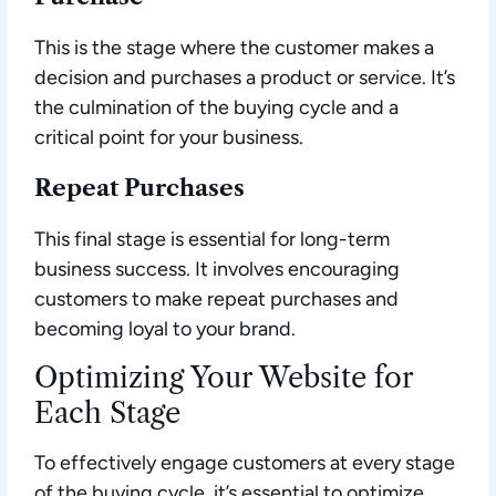
This is the stage where the customer makes a
decision and purchases a product or service. It’s
the culmination of the buying cycle and a
critical point for your business.
Repeat Purchases
This final stage is essential for long-term
business success. It involves encouraging
customers to make repeat purchases and
becoming loyal to your brand.
Optimizing Your Website for
Each Stage
To effectively engage customers at every stage
of the buying cycle, it’s essential to optimize