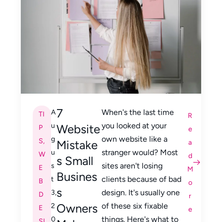
7
When's the last time
A
TI
R
you looked at your
u
Website
P
e
own website like a
g
S
,
Mistake
a
stranger would? Most
u
W
d
s Small
sites aren't losing
s
E
M
Busines
clients because of bad
t
B
o
s
design. It's usually one
3,
D
r
Owners
of these six fixable
2
E
e
things. Here's what to
0
SI