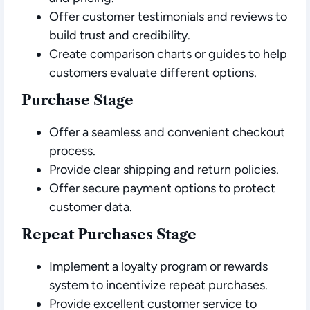
Offer customer testimonials and reviews to
build trust and credibility.
Create comparison charts or guides to help
customers evaluate different options.
Purchase Stage
Offer a seamless and convenient checkout
process.
Provide clear shipping and return policies.
Offer secure payment options to protect
customer data.
Repeat Purchases Stage
Implement a loyalty program or rewards
system to incentivize repeat purchases.
Provide excellent customer service to