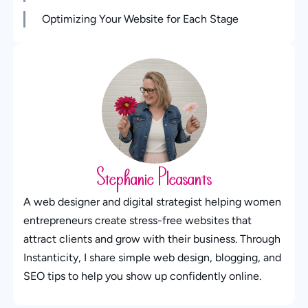
Optimizing Your Website for Each Stage
Stephanie Pleasants
A web designer and digital strategist helping women
entrepreneurs create stress-free websites that
attract clients and grow with their business. Through
Instanticity, I share simple web design, blogging, and
SEO tips to help you show up confidently online.