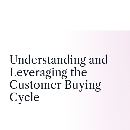
Understanding and
Leveraging the
Customer Buying
Cycle